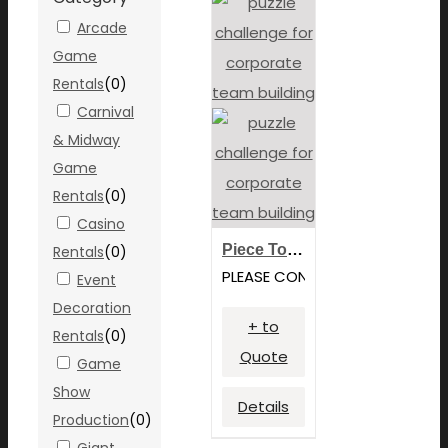
Arcade
Game
Rentals
(
0
)
Carnival
& Midway
Game
Rentals
(
0
)
Casino
Piece Together Challenge
Rentals
(
0
)
PLEASE CONTACT FOR PRICING
Event
Decoration
+ to
Rentals
(
0
)
Quote
Game
Show
Details
Production
(
0
)
Giant