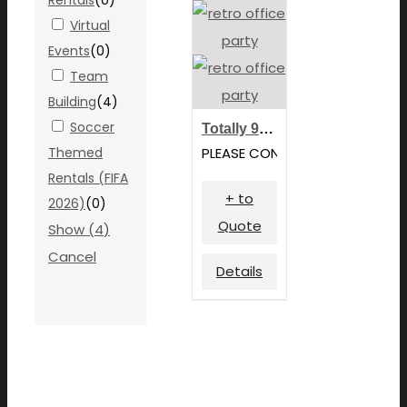
Virtual
Events
(
0
)
Team
Building
(
4
)
Soccer
Totally 90’s Tournament
Themed
PLEASE CONTACT FOR PRICING
Rentals (FIFA
+ to
2026)
(
0
)
Quote
Show
(
4
)
Cancel
Details
We focus our efforts strictly on hands-on expereinces
utilizing game rentals, photobooth services and other