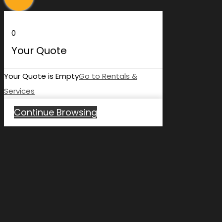
0
Your Quote
Your Quote is Empty
Go to Rentals &
Services
Continue Browsing