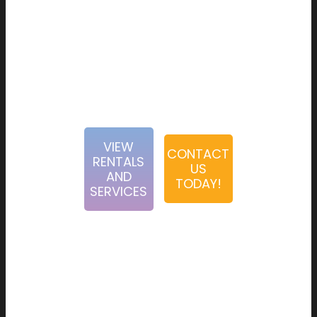
interactive activities. Our team is dedicated to creating
first-rate experience for our clients from the booking
process to event execution. When choosing Abbey Road
Entertainment, you can rest assured that you have a
passionate and diligent team behind you.
VIEW
CONTACT
RENTALS
US
AND
TODAY!
SERVICES
Abbey Road Entertainment was founded in 2008 by two
best friends, Noam Sosnovitch and Marc Katz. From their
humble beginnings in renting karaoke machines and