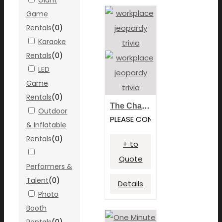
Game
Rentals
(
0
)
Karaoke
Rentals
(
0
)
LED
Game
Rentals
(
0
)
The Challenge: Team Building
Outdoor
PLEASE CONTACT FOR PRICING
& Inflatable
Rentals
(
0
)
+ to
Quote
Performers &
Talent
(
0
)
Details
Photo
Booth
Rentals
(
0
)