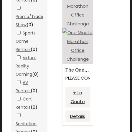
Promo/Trade
Show
(
0
)
Sports
Game
Rentals
(
0
)
Virtual
Reality
The One Minute Marathon – Team Building Games
Gaming
(
0
)
PLEASE CONTACT FOR PRICING
AV
Rentals
(
0
)
+ to
Cart
Quote
Rentals
(
0
)
Details
Sanitation
Rentals
(
0
)