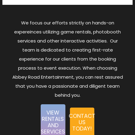
We focus our efforts strictly on hands-on
expereinces utilizing game rentals, photobooth
services and other interactive activities. Our
team is dedicated to creating first-rate
experience for our clients from the booking
process to event execution. When choosing
Abbey Road Entertainment, you can rest assured
that you have a passionate and diligent team
behind you.
VIEW
CONTACT
RENTALS
US
AND
TODAY!
SERVICES