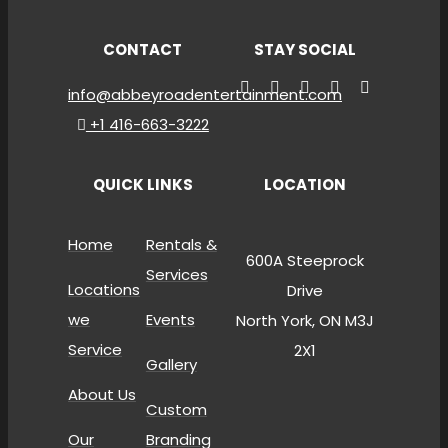
CONTACT
STAY SOCIAL
info@abbeyroadentertainment.com
+1 416-663-3222
QUICK LINKS
LOCATION
Home
Rentals &
600A Steeprock
Services
Locations
Drive
we
Events
North York, ON M3J
Service
2X1
Gallery
About Us
Custom
Our
Branding