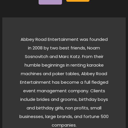
Abbey Road Entertainment was founded
in 2008 by two best friends, Noam
Sosnovitch and Marc Katz. From their
humble beginnings in renting karaoke
machines and poker tables, Abbey Road
Entertainment has become a full fledged
event management company. Clients
include brides and grooms, birthday boys
and birthday girls, non profits, small
businesses, large brands, and fortune 500
companies.