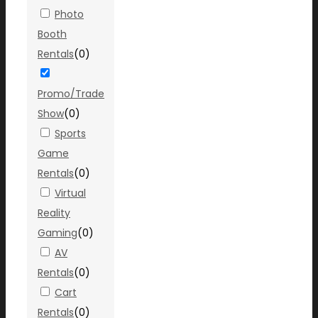
Photo
Booth
Rentals
(
0
)
Promo/Trade
Show
(
0
)
Sports
Game
Rentals
(
0
)
Virtual
Reality
Gaming
(
0
)
AV
Rentals
(
0
)
Cart
Rentals
(
0
)