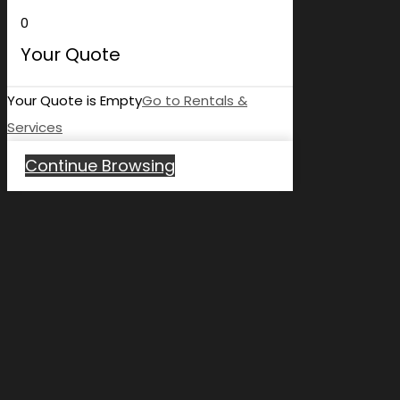
0
Your Quote
Your Quote is Empty
Go to Rentals &
Services
Continue Browsing