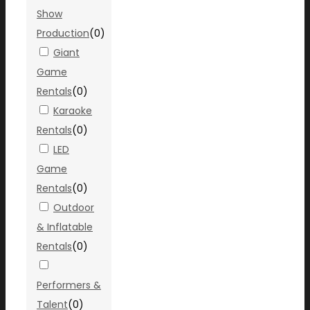
Show
Production
(
0
)
Giant
Game
Rentals
(
0
)
Karaoke
Rentals
(
0
)
LED
Game
Rentals
(
0
)
Outdoor
& Inflatable
Rentals
(
0
)
Performers &
Talent
(
0
)