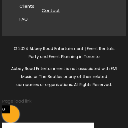
Clients
Contact
FAQ
© 2024 Abbey Road Entertainment | Event Rentals,
Party and Event Planning in Toronto
Abbey Road Entertainment is not associated with EMI
Music or The Beatles or any of their related
companies or organizations. All Rights Reserved.
Page load link
0