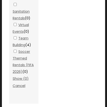
Sanitation
Rentals
(
0
)
Virtual
Events
(
0
)
Team
Building
(
4
)
Soccer
Themed
Rentals (FIFA
2026)
(
0
)
Show
(
0
)
Cancel