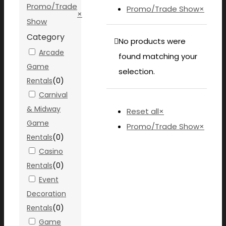
Promo/Trade
Promo/Trade Show
×
×
Show
Category
No products were
Arcade
found matching your
Game
selection.
Rentals
(
0
)
Carnival
& Midway
Reset all
×
Game
Promo/Trade Show
×
Rentals
(
0
)
Casino
Rentals
(
0
)
Event
Decoration
Rentals
(
0
)
Game