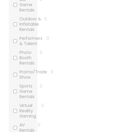
Game
Rentals
Outdoor &
0
Inflatable
Rentals
Performers
0
& Talent
Photo
0
Booth
Rentals
Promo/Trade
0
Show
Sports
0
Game
Rentals
Virtual
0
Reality
Gaming
AV
0
Rentals