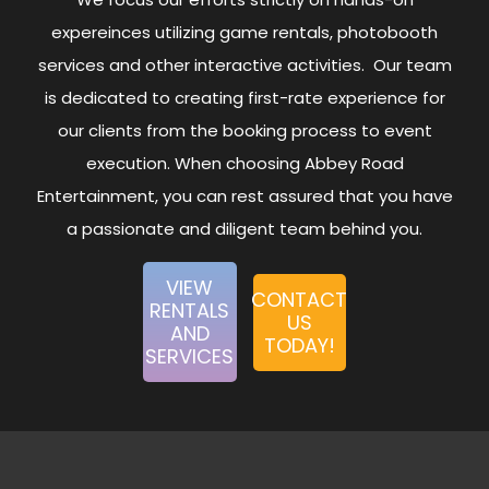
expereinces utilizing game rentals, photobooth
services and other interactive activities. Our team
is dedicated to creating first-rate experience for
our clients from the booking process to event
execution. When choosing Abbey Road
Entertainment, you can rest assured that you have
a passionate and diligent team behind you.
VIEW
CONTACT
RENTALS
US
AND
TODAY!
SERVICES