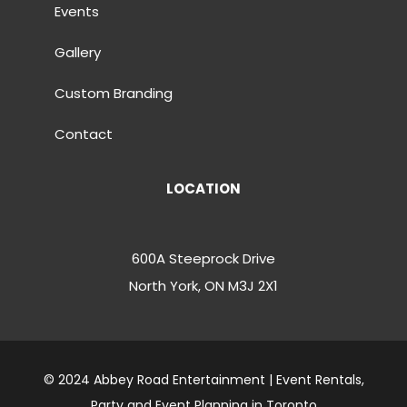
Events
Gallery
Custom Branding
Contact
LOCATION
600A Steeprock Drive
North York, ON M3J 2X1
© 2024 Abbey Road Entertainment | Event Rentals,
Party and Event Planning in Toronto