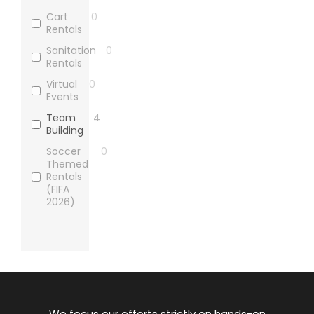
Cart
0
Rentals
Sanitation
0
Rentals
Virtual
0
Events
Team
4
Building
Soccer
0
Themed
Rentals
(FIFA
2026)
We focus our efforts strictly on hands-on