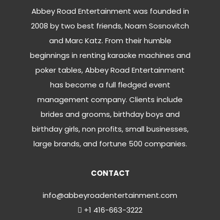
Abbey Road Entertainment was founded in
2008 by two best friends, Noam Sosnovitch
and Marc Katz. From their humble
beginnings in renting karaoke machines and
poker tables, Abbey Road Entertainment
has become a full fledged event
management company. Clients include
brides and grooms, birthday boys and
birthday girls, non profits, small businesses,
large brands, and fortune 500 companies.
CONTACT
info@abbeyroadentertainment.com
+1 416-663-3222