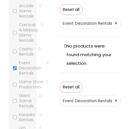
Arcade
0
Reset all
Game
Rentals
×
Event Decoration Rentals
Carnival
0
& Midway
Game
Rentals
No products were
Casino
0
Rentals
found matching your
Event
0
selection.
Decoration
Rentals
Game Show
0
Production
Reset all
Giant
0
×
Game
Event Decoration Rentals
Rentals
Karaoke
0
Rentals
LED
0