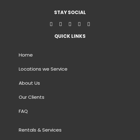
STAY SOCIAL
QUICK LINKS
Home
Locations we Service
About Us
Our Clients
FAQ
Rentals & Services