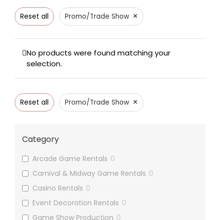
×
Reset all
Promo/Trade Show
No products were found matching your
selection.
×
Reset all
Promo/Trade Show
Category
Arcade Game Rentals
0
Carnival & Midway Game Rentals
0
Casino Rentals
0
Event Decoration Rentals
0
Game Show Production
0