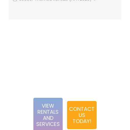
We focus our efforts strictly on hands-on expereinces
utilizing game rentals, photobooth services and other
interactive activities. Our team is dedicated to creating
first-rate experience for our clients from the booking
process to event execution. When choosing Abbey Road
Entertainment, you can rest assured that you have a
passionate and diligent team behind you.
VIEW
CONTACT
RENTALS
US
AND
TODAY!
SERVICES