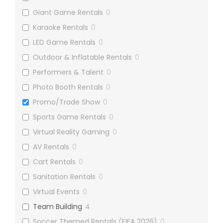
Giant Game Rentals
0
Karaoke Rentals
0
LED Game Rentals
0
Outdoor & Inflatable Rentals
0
Performers & Talent
0
Photo Booth Rentals
0
Promo/Trade Show
0
Sports Game Rentals
0
Virtual Reality Gaming
0
AV Rentals
0
Cart Rentals
0
Sanitation Rentals
0
Virtual Events
0
Team Building
4
Soccer Themed Rentals (FIFA 2026)
0