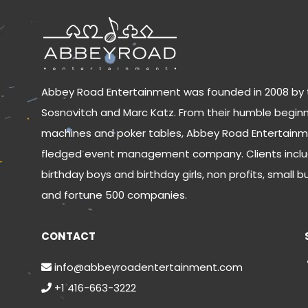
Abbey Road Entertainment was founded in 2008 by 
Sosnovitch and Marc Katz. From their humble beginn
machines and poker tables, Abbey Road Entertainm
fledged event management company. Clients inclu
birthday boys and birthday girls, non profits, small b
and fortune 500 companies.
CONTACT
info@abbeyroadentertainment.com
+1 416-663-3222