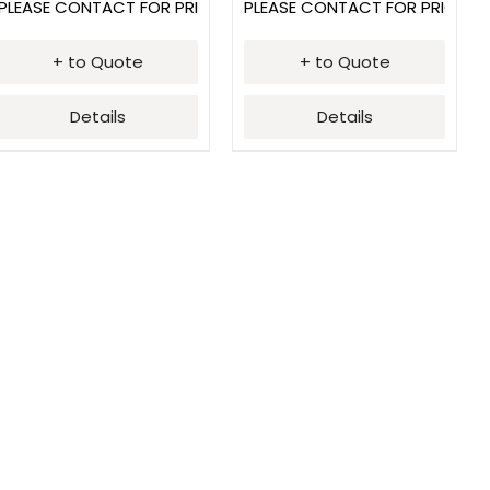
PLEASE CONTACT FOR PRICING
PLEASE CONTACT FOR PRICING
+ to Quote
+ to Quote
Details
Details