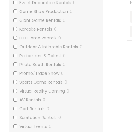
Event Decoration Rentals
0
Game Show Production
0
Giant Game Rentals
0
Karaoke Rentals
0
LED Game Rentals
0
Outdoor & Inflatable Rentals
0
Performers & Talent
0
Photo Booth Rentals
0
Promo/Trade Show
0
Sports Game Rentals
0
Virtual Reality Gaming
0
AV Rentals
0
Cart Rentals
0
Sanitation Rentals
0
Virtual Events
0