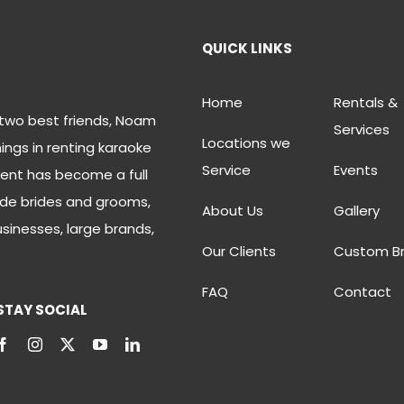
QUICK LINKS
Home
Rentals &
two best friends, Noam
Services
Locations we
ings in renting karaoke
Service
Events
ent has become a full
de brides and grooms,
About Us
Gallery
usinesses, large brands,
Our Clients
Custom B
FAQ
Contact
STAY SOCIAL