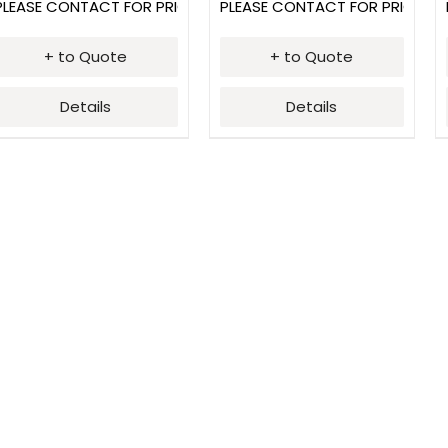
PLEASE CONTACT FOR PRICING
PLEASE CONTACT FOR PRICING
+ to Quote
+ to Quote
Details
Details