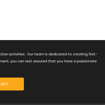
ive activities. Our team is dedicated to creating first-
nment, you can rest assured that you have a passionate
DAY!