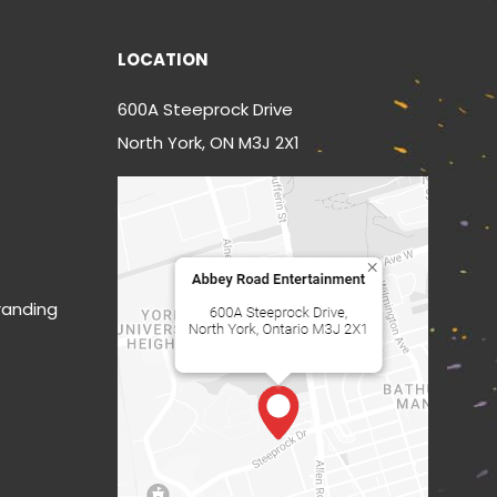
LOCATION
600A Steeprock Drive
North York, ON M3J 2X1
randing