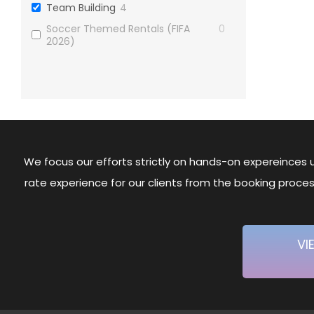
Team Building
4
Soccer Themed Rentals (FIFA
0
2026)
We focus our efforts strictly on hands-on expereinces u
rate experience for our clients from the booking proc
VI