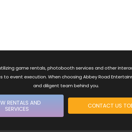
tilizing game rentals, photobooth services and other interact
ess to event execution. When choosing Abbey Road Entertai
and diligent team behind you.
EW RENTALS AND
CONTACT US TO
SERVICES