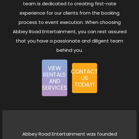
Rentals
team is dedicated to creating first-rate
experience for our clients from the booking
Cart
0
Rentals
process to event execution. When choosing
Sanitation
0
Abbey Road Entertainment, you can rest assured
Rentals
that you have a passionate and diligent team
Virtual
0
behind you.
Events
Team
1
VIEW
Building
CONTACT
RENTALS
US
Soccer
0
AND
TODAY!
Themed
SERVICES
Rentals
(FIFA
2026)
Abbey Road Entertainment was founded