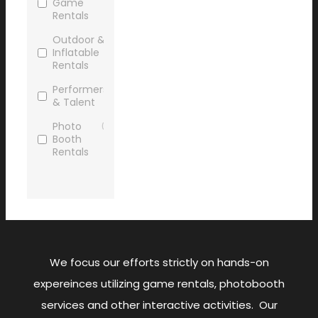
Game
Rentals
Outdoor &
0
Inflatable
Rentals
Performers
0
& Talent
Photo
0
Booth
Rentals
Promo/Trade
0
Show
Sports
0
Game
Rentals
We focus our efforts strictly on hands-on
Virtual
0
Reality
expereinces utilizing game rentals, photobooth
Gaming
services and other interactive activities. Our
AV
0