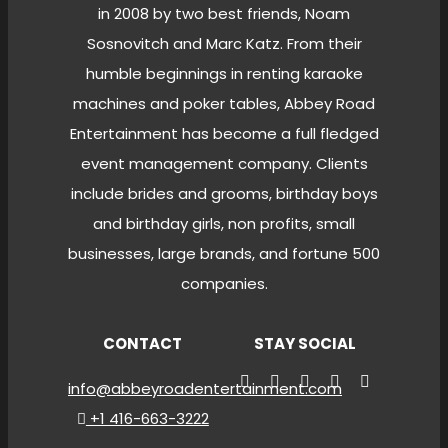
in 2008 by two best friends, Noam
Sosnovitch and Marc Katz. From their
humble beginnings in renting karaoke
machines and poker tables, Abbey Road
Entertainment has become a full fledged
event management company. Clients
include brides and grooms, birthday boys
and birthday girls, non profits, small
businesses, large brands, and fortune 500
companies.
CONTACT
STAY SOCIAL
info@abbeyroadentertainment.com
+1 416-663-3222