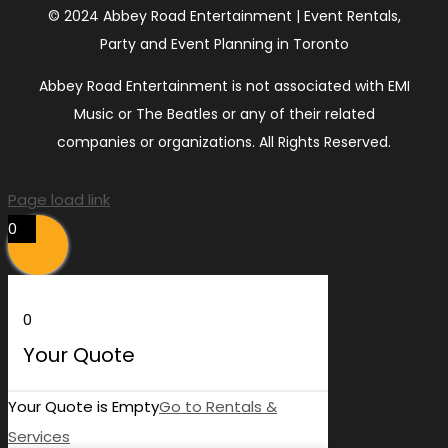
© 2024 Abbey Road Entertainment | Event Rentals,
Party and Event Planning in Toronto
Abbey Road Entertainment is not associated with EMI
Music or The Beatles or any of their related
companies or organizations. All Rights Reserved.
Page load link
0
0
Your Quote
Your Quote is Empty
Go to Rentals &
Services