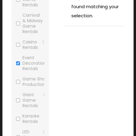
Rentals
found matching your
Carnival
0
selection.
& Midway
Game
Rentals
Casino
0
Rentals
Event
0
Decoration
Rentals
Game Show
0
Production
Giant
0
Game
Rentals
Karaoke
0
Rentals
LED
0