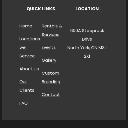
QUICK LINKS
LOCATION
Home
Rentals &
600A Steeprock
Services
Locations
Drive
we
Events
North York, ON M3J
Service
2X1
Gallery
About Us
Custom
Our
Branding
Clients
Contact
FAQ