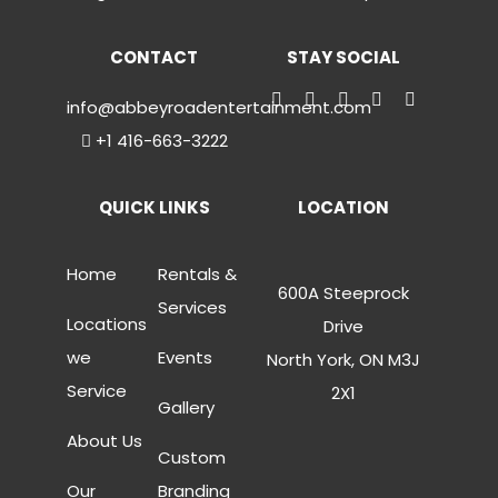
CONTACT
STAY SOCIAL
info@abbeyroadentertainment.com
+1 416-663-3222
QUICK LINKS
LOCATION
Home
Rentals &
600A Steeprock
Services
Locations
Drive
we
Events
North York, ON M3J
Service
2X1
Gallery
About Us
Custom
Our
Branding