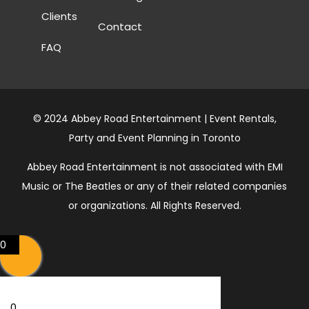
Clients
Contact
FAQ
© 2024 Abbey Road Entertainment | Event Rentals,
Party and Event Planning in Toronto
Abbey Road Entertainment is not associated with EMI
Music or The Beatles or any of their related companies
or organizations. All Rights Reserved.
0
0