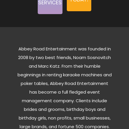
SERVICES
Abbey Road Entertainment was founded in
2008 by two best friends, Noam Sosnovitch
and Marc Katz. From their humble
beginnings in renting karaoke machines and
poker tables, Abbey Road Entertainment
has become a full fledged event
management company. Clients include
brides and grooms, birthday boys and
birthday girls, non profits, small businesses,
large brands, and fortune 500 companies.