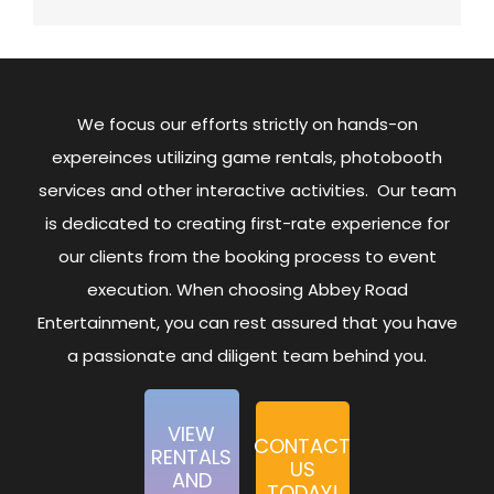
We focus our efforts strictly on hands-on
expereinces utilizing game rentals, photobooth
services and other interactive activities. Our team
is dedicated to creating first-rate experience for
our clients from the booking process to event
execution. When choosing Abbey Road
Entertainment, you can rest assured that you have
a passionate and diligent team behind you.
VIEW
CONTACT
RENTALS
US
AND
TODAY!