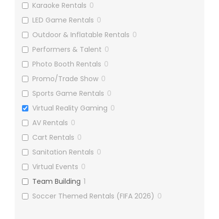
Karaoke Rentals
0
LED Game Rentals
0
Outdoor & Inflatable Rentals
0
Performers & Talent
0
Photo Booth Rentals
0
Promo/Trade Show
0
Sports Game Rentals
0
Virtual Reality Gaming
0
AV Rentals
0
Cart Rentals
0
Sanitation Rentals
0
Virtual Events
0
Team Building
1
Soccer Themed Rentals (FIFA 2026)
0