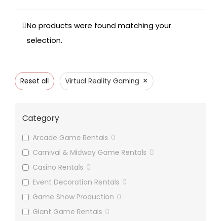
No products were found matching your
selection.
×
Reset all
Virtual Reality Gaming
Category
Arcade Game Rentals
0
Carnival & Midway Game Rentals
0
Casino Rentals
0
Event Decoration Rentals
0
Game Show Production
0
Giant Game Rentals
0