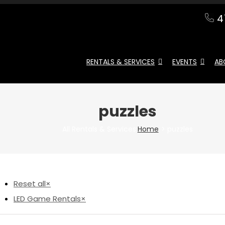
4
RENTALS & SERVICES
EVENTS
AB
puzzles
All Rentals & Services:
Home
puzzles
Reset all
×
LED Game Rentals
×