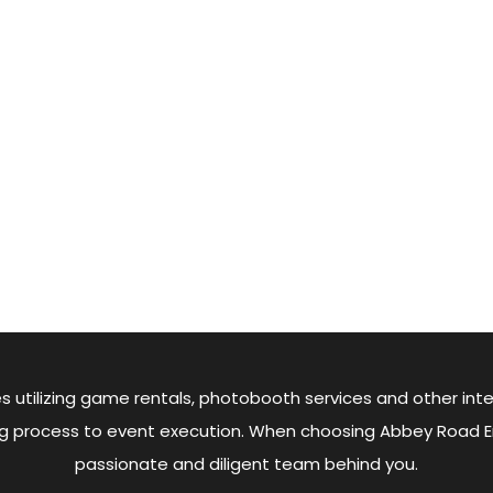
s utilizing game rentals, photobooth services and other inte
king process to event execution. When choosing Abbey Road 
passionate and diligent team behind you.