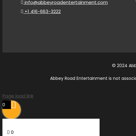
info@abbeyroadentertainment.com
+1 416-663-3222
© 2024 Abb
Abbey Road Entertainment is not associat
Page load link
0
0