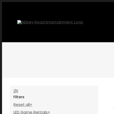
Skip
to
content
Filters
Reset all
×
LED Game Rentals
×