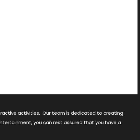
ractive activities. Our team is dedicated to creating
Entertainment, you can rest assured that you have a