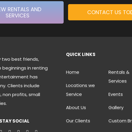
EW RENTALS AND
CONTACT US TO
SERVICES
QUICK LINKS
two best friends,
beginnings in renting
Home
Rentals &
ntertainment has
Services
Locations we
. Clients include
Service
Events
 non profits, small
es.
About Us
Gallery
Our Clients
Custom Br
STAY SOCIAL