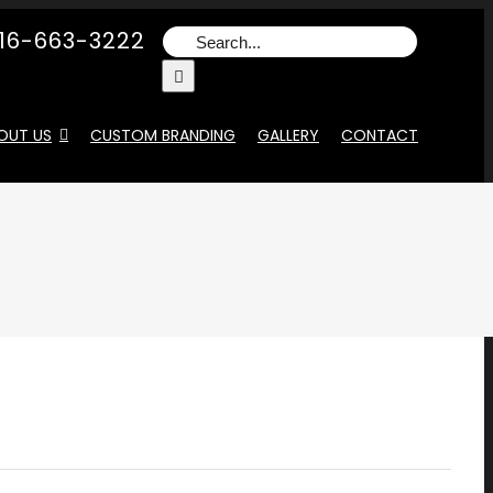
16-663-3222
Search
for:
OUT US
CUSTOM BRANDING
GALLERY
CONTACT