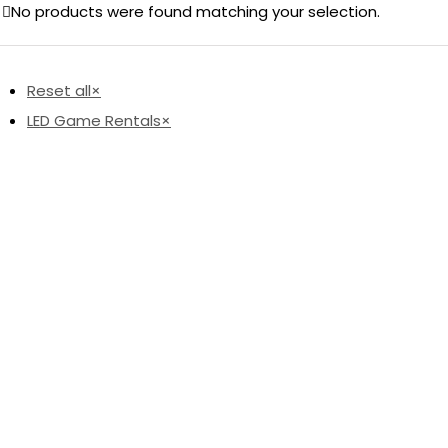
No products were found matching your selection.
Reset all
×
LED Game Rentals
×