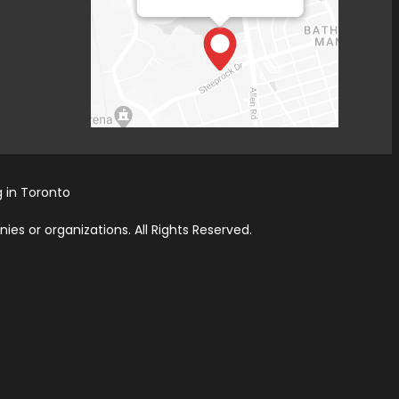
 in Toronto
es or organizations. All Rights Reserved.