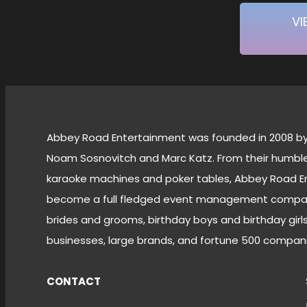
VI
Abbey Road Entertainment was founded in 2008 by 
Noam Sosnovitch and Marc Katz. From their humble 
karaoke machines and poker tables, Abbey Road E
become a full fledged event management company
brides and grooms, birthday boys and birthday girls,
businesses, large brands, and fortune 500 compani
CONTACT