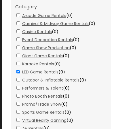
Category
Arcade Game Rentals
(
0
)
Carnival & Midway Game Rentals
(
0
)
Casino Rentals
(
0
)
Event Decoration Rentals
(
0
)
Game Show Production
(
0
)
Giant Game Rentals
(
0
)
Karaoke Rentals
(
0
)
LED Game Rentals
(
0
)
Outdoor & Inflatable Rentals
(
0
)
Performers & Talent
(
0
)
Photo Booth Rentals
(
0
)
Promo/Trade Show
(
0
)
Sports Game Rentals
(
0
)
Virtual Reality Gaming
(
0
)
AV Rentals
(
0
)