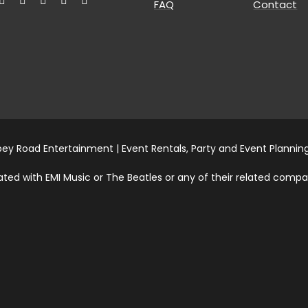
FAQ
Contact
ey Road Entertainment | Event Rentals, Party and Event Planning
ed with EMI Music or The Beatles or any of their related compani