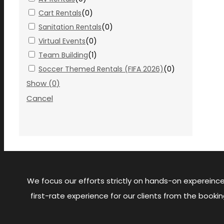
Cart Rentals
(
0
)
Sanitation Rentals
(
0
)
Virtual Events
(
0
)
Team Building
(
1
)
Soccer Themed Rentals (FIFA 2026)
(
0
)
Show
(
0
)
Cancel
We focus our efforts strictly on hands-on expereince
first-rate experience for our clients from the boo