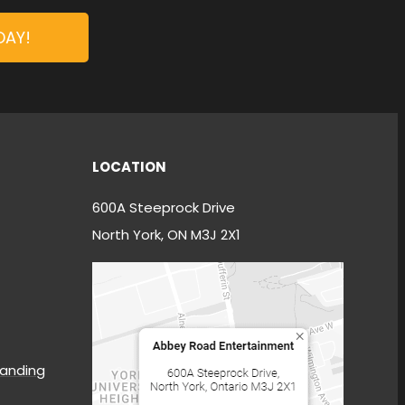
DAY!
LOCATION
600A Steeprock Drive
North York, ON M3J 2X1
anding