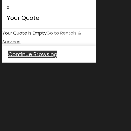
0
Your Quote
Your Quote is Empty
Go to Rentals &
Services
Continue Browsing