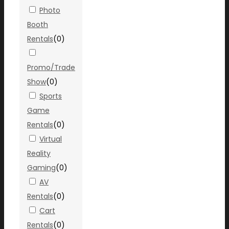
Photo
Booth
Rentals
(
0
)
Promo/Trade
Show
(
0
)
Sports
Game
Rentals
(
0
)
Virtual
Reality
Gaming
(
0
)
AV
Rentals
(
0
)
Cart
Rentals
(
0
)