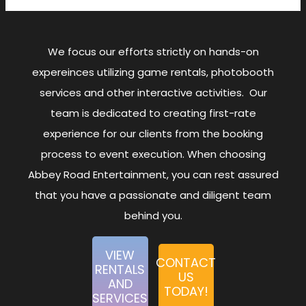
We focus our efforts strictly on hands-on
expereinces utilizing game rentals, photobooth
services and other interactive activities. Our
team is dedicated to creating first-rate
experience for our clients from the booking
process to event execution. When choosing
Abbey Road Entertainment, you can rest assured
that you have a passionate and diligent team
behind you.
VIEW
CONTACT
RENTALS
US
AND
TODAY!
SERVICES