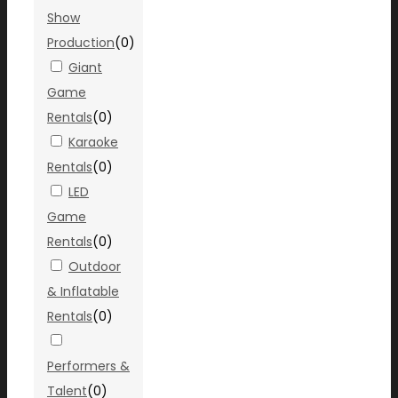
Show
Production
(
0
)
Giant
Game
Rentals
(
0
)
Karaoke
Rentals
(
0
)
LED
Game
Rentals
(
0
)
Outdoor
& Inflatable
Rentals
(
0
)
Performers &
Talent
(
0
)