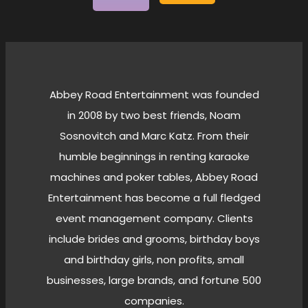
Abbey Road Entertainment was founded
in 2008 by two best friends, Noam
Sosnovitch and Marc Katz. From their
humble beginnings in renting karaoke
machines and poker tables, Abbey Road
Entertainment has become a full fledged
event management company. Clients
include brides and grooms, birthday boys
and birthday girls, non profits, small
businesses, large brands, and fortune 500
companies.