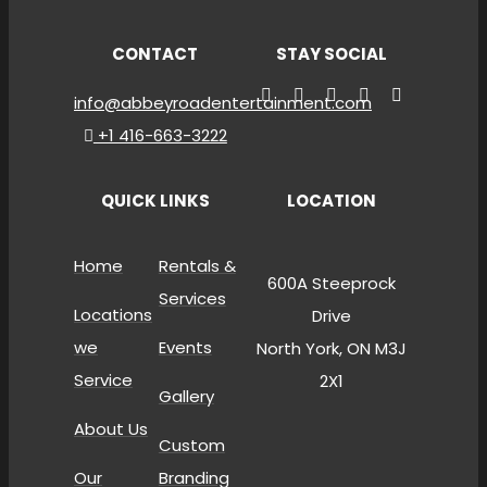
CONTACT
STAY SOCIAL
info@abbeyroadentertainment.com
+1 416-663-3222
QUICK LINKS
LOCATION
Home
Rentals &
600A Steeprock
Services
Locations
Drive
we
Events
North York, ON M3J
Service
2X1
Gallery
About Us
Custom
Our
Branding