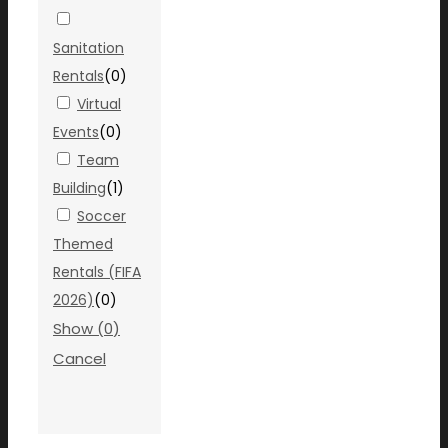
Sanitation
Rentals
(
0
)
Virtual
Events
(
0
)
Team
Building
(
1
)
Soccer
Themed
Rentals (FIFA
2026)
(
0
)
Show
(
0
)
Cancel