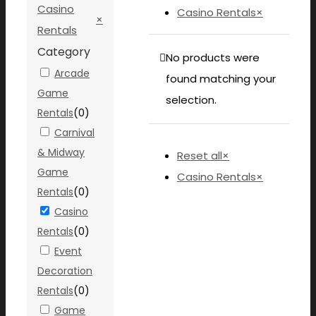
Casino
Casino Rentals
×
×
Rentals
Category
No products were
Arcade
found matching your
Game
selection.
Rentals
(
0
)
Carnival
& Midway
Reset all
×
Game
Casino Rentals
×
Rentals
(
0
)
Casino
Rentals
(
0
)
Event
Decoration
Rentals
(
0
)
Game