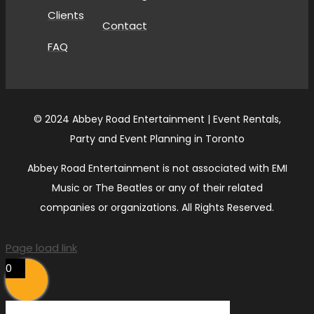
Clients
Contact
FAQ
© 2024 Abbey Road Entertainment | Event Rentals,
Party and Event Planning in Toronto
Abbey Road Entertainment is not associated with EMI
Music or The Beatles or any of their related
companies or organizations. All Rights Reserved.
Page load link
0