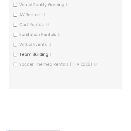
Virtual Reality Gaming
0
AV Rentals
0
Cart Rentals
0
Sanitation Rentals
0
Virtual Events
0
Team Building
1
Soccer Themed Rentals (FIFA 2026)
0