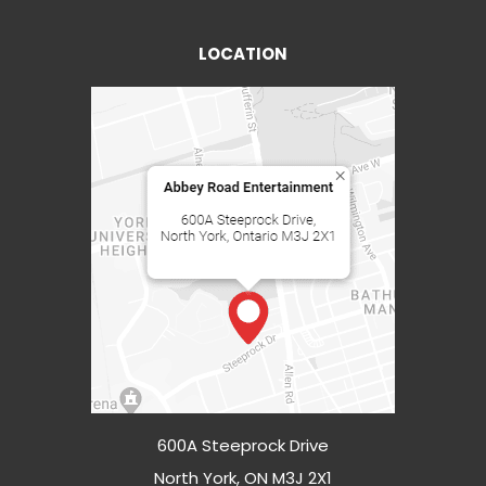
LOCATION
600A Steeprock Drive
North York, ON M3J 2X1