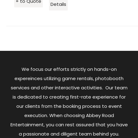
+ to Quote
Details
We focus our efforts strictly on hands-on
expereinces utilizing game rentals, photobooth
services and other interactive activities. Our team
is dedicated to creating first-rate experience for
our clients from the booking process to event
execution. When choosing Abbey Road
Entertainment, you can rest assured that you have
a passionate and diligent team behind you.