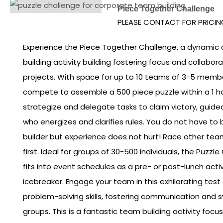
Piece Together Challenge
PLEASE CONTACT FOR PRICIN
Experience the Piece Together Challenge, a dynamic
building activity building fostering focus and collabor
projects. With space for up to 10 teams of 3-5 membe
compete to assemble a 500 piece puzzle within a 1 
strategize and delegate tasks to claim victory, guide
who energizes and clarifies rules. You do not have to
builder but experience does not hurt! Race other team
first. Ideal for groups of 30-500 individuals, the Puzz
fits into event schedules as a pre- or post-lunch acti
icebreaker. Engage your team in this exhilarating tes
problem-solving skills, fostering communication and
groups. This is a fantastic team building activity foc