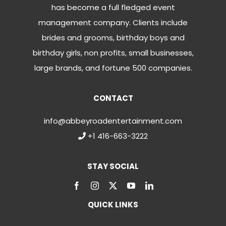
has become a full fledged event
management company. Clients include
brides and grooms, birthday boys and
birthday girls, non profits, small businesses,
large brands, and fortune 500 companies.
CONTACT
info@abbeyroadentertainment.com
+1 416-663-3222
STAY SOCIAL
QUICK LINKS