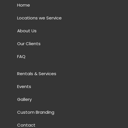
Home
Locations we Service
About Us
Our Clients
FAQ
Rentals & Services
Events
Gallery
Custom Branding
Contact