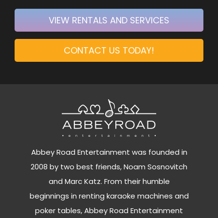
VIEW RENTALS AND SERVICES
CONTACT US TODAY!
Abbey Road Entertainment was founded in
2008 by two best friends, Noam Sosnovitch
and Marc Katz. From their humble
beginnings in renting karaoke machines and
poker tables, Abbey Road Entertainment