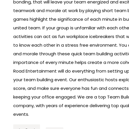
bonding, that will leave your team energized and exci
teamwork and morale at work by playing short team 
games highlight the significance of each minute in bu
united team. If your group is unfamiliar with each oth
activities can act as fun workplace icebreakers that wi
to know each other in a stress free environment. Yo
and morale through these quick team building activit
importance of every minute helps create a more coh
Road Entertainment will do everything from setting up
your team building event. Our enthusiastic hosts expla
score, and make sure everyone has fun and connects 
keeping your office engaged. We are a top Team Buil
company, with years of experience delivering top qu
events.