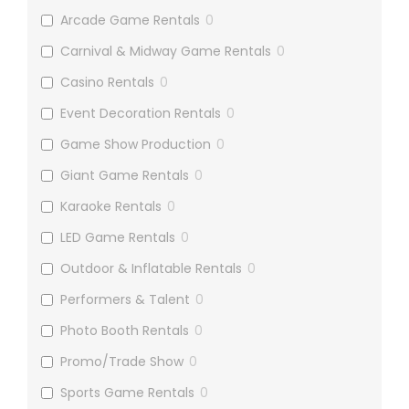
Arcade Game Rentals
0
Carnival & Midway Game Rentals
0
Casino Rentals
0
Event Decoration Rentals
0
Game Show Production
0
Giant Game Rentals
0
Karaoke Rentals
0
LED Game Rentals
0
Outdoor & Inflatable Rentals
0
Performers & Talent
0
Photo Booth Rentals
0
Promo/Trade Show
0
Sports Game Rentals
0