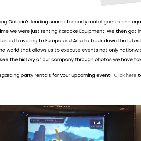
g Ontario’s leading source for party rental games and equ
ime we were just renting Karaoke Equipment. We then got i
ed travelling to Europe and Asia to track down the latest tr
 world that allows us to execute events not only nationwid
o see the history of our company through photos we have ta
regarding party rentals for your upcoming event!
Click here
to