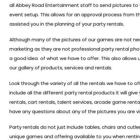
all Abbey Road Entertainment staff to send pictures to 
event setup. This allows for an approval process from t
assisted you in the planning of your party rentals.
Although many of the pictures of our games are not ne
marketing as they are not professional party rental pho
a good idea of what we have to offer. This also allows 
our gallery of products, services and rentals.
Look through the variety of all the rentals we have to of
include all the different party rental products it will gi
rentals, cart rentals, talent services, arcade game renta
have any questions about any of the pictures you are v
Party rentals do not just include tables, chairs and cutler
unique games and offering available to you when rent