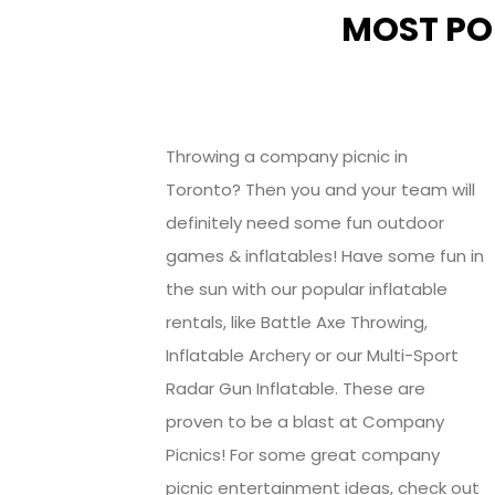
MOST PO
Throwing a company picnic in
Toronto? Then you and your team will
definitely need some fun outdoor
games & inflatables! Have some fun in
the sun with our popular inflatable
rentals, like Battle Axe Throwing,
Inflatable Archery or our Multi-Sport
Radar Gun Inflatable. These are
proven to be a blast at Company
Picnics! For some great company
picnic entertainment ideas, check out