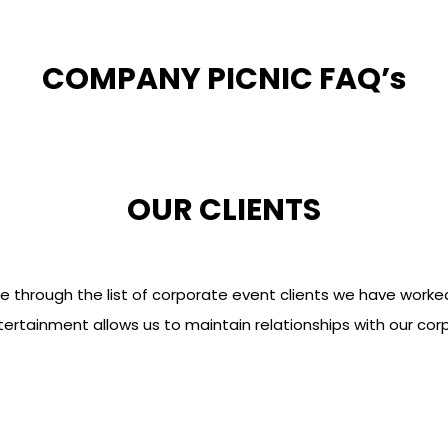
COMPANY PICNIC FAQ’s
OUR CLIENTS
e through the list of corporate event clients we have worked
rtainment allows us to maintain relationships with our cor