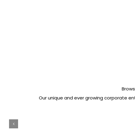
Brows
Our unique and ever growing corporate ente