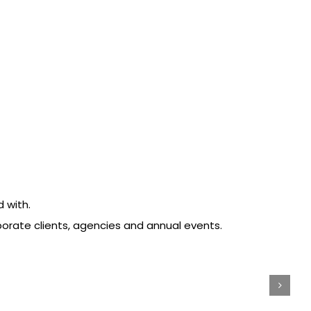
 with.
porate clients, agencies and annual events.