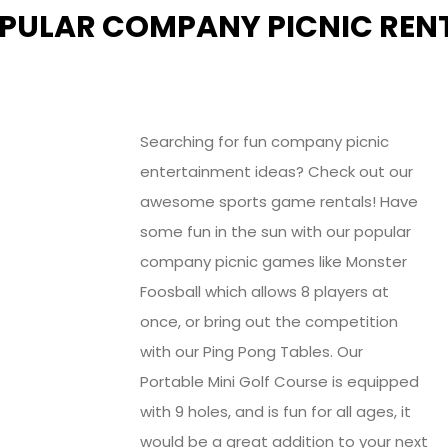
PULAR COMPANY PICNIC RENT
Searching for fun company picnic
entertainment ideas? Check out our
awesome sports game rentals! Have
some fun in the sun with our popular
company picnic games like Monster
Foosball which allows 8 players at
once, or bring out the competition
with our Ping Pong Tables. Our
Portable Mini Golf Course is equipped
with 9 holes, and is fun for all ages, it
would be a great addition to your next