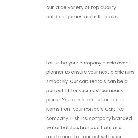
our large variety of top quality
outdoor games and inflatables.
Let us be your company picnic event
planner to ensure your next picnic runs
smoothly. Our cart rentals can be a
perfect fit for your next company
picnic! You can hand out branded
items from your Portable Cart like
company T-shirts, company branded
water bottles, branded hats and
much more to connect with your