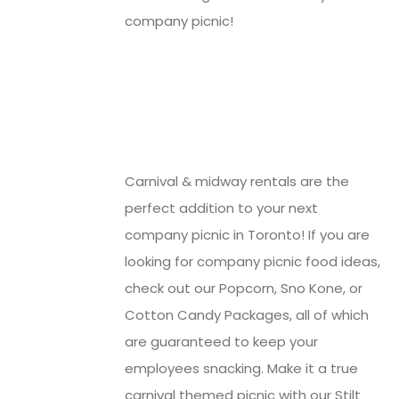
company picnic!
Carnival & midway rentals are the
perfect addition to your next
company picnic in Toronto! If you are
looking for company picnic food ideas,
check out our Popcorn, Sno Kone, or
Cotton Candy Packages, all of which
are guaranteed to keep your
employees snacking. Make it a true
carnival themed picnic with our Stilt