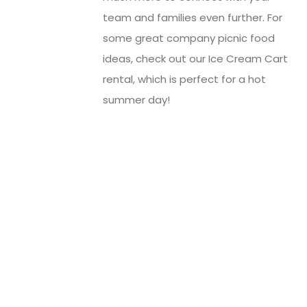
team and families even further. For
some great company picnic food
ideas, check out our Ice Cream Cart
rental, which is perfect for a hot
summer day!