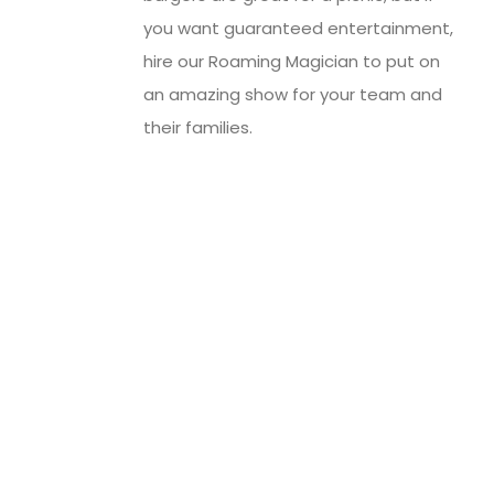
you want guaranteed entertainment,
hire our Roaming Magician to put on
an amazing show for your team and
their families.