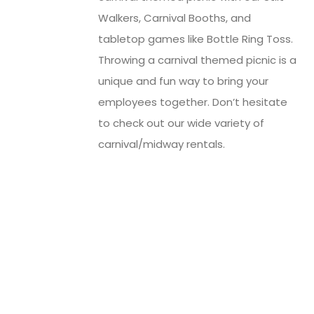
Walkers, Carnival Booths, and
tabletop games like Bottle Ring Toss.
Throwing a carnival themed picnic is a
unique and fun way to bring your
employees together. Don’t hesitate
to check out our wide variety of
carnival/midway rentals.