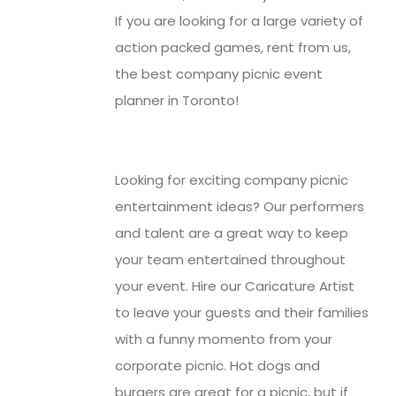
If you are looking for a large variety of
action packed games, rent from us,
the best company picnic event
planner in Toronto!
Looking for exciting company picnic
entertainment ideas? Our performers
and talent are a great way to keep
your team entertained throughout
your event. Hire our Caricature Artist
to leave your guests and their families
with a funny momento from your
corporate picnic. Hot dogs and
burgers are great for a picnic, but if