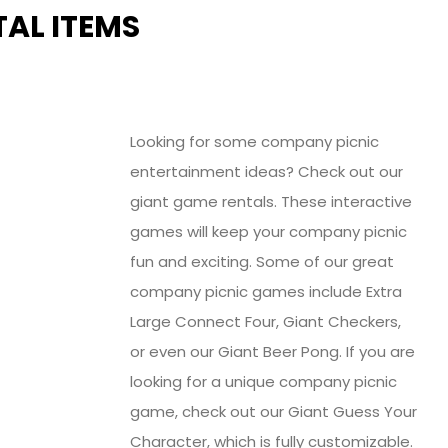
AL ITEMS
Looking for some company picnic
entertainment ideas? Check out our
giant game rentals. These interactive
games will keep your company picnic
fun and exciting. Some of our great
company picnic games include Extra
Large Connect Four, Giant Checkers,
or even our Giant Beer Pong. If you are
looking for a unique company picnic
game, check out our Giant Guess Your
Character, which is fully customizable.