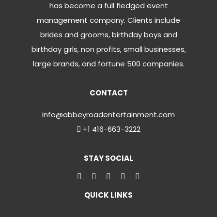
has become a full fledged event
management company. Clients include
brides and grooms, birthday boys and
birthday girls, non profits, small businesses,
large brands, and fortune 500 companies.
CONTACT
info@abbeyroadentertainment.com
+1 416-663-3222
STAY SOCIAL
QUICK LINKS