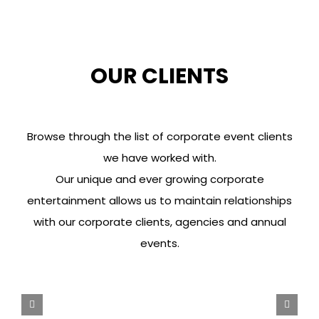
OUR CLIENTS
Browse through the list of corporate event clients
we have worked with.
Our unique and ever growing corporate
entertainment allows us to maintain relationships
with our corporate clients, agencies and annual
events.