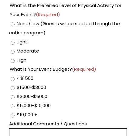
What is the Preferred Level of Physical Activity for
Your Event?
(Required)
None/Low (Guests will be seated through the
entire program)
Light
Moderate
High
What is Your Event Budget?
(Required)
< $1500
$1500-$3000
$3000-$5000
$5,000-$10,000
$10,000 +
Additional Comments / Questions