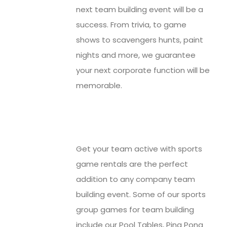
next team building event will be a
success. From trivia, to game
shows to scavengers hunts, paint
nights and more, we guarantee
your next corporate function will be
memorable.
Get your team active with sports
game rentals are the perfect
addition to any company team
building event. Some of our sports
group games for team building
include our Pool Tables, Ping Pong