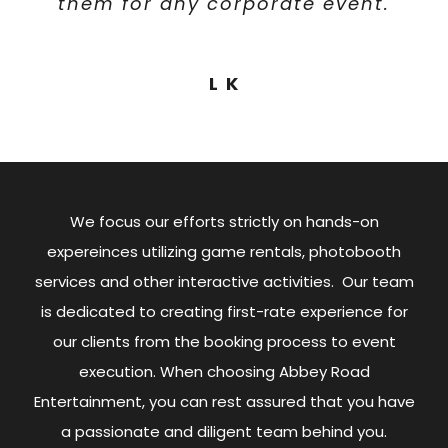
them for any corporate event.
reliable, friendly, and
projects.
professional – if you’re
considering Abbey Road for
Brandon Morrison
L K
any event rentals, I wouldn’t
hesitate!
Andrew Myers
We focus our efforts strictly on hands-on
expereinces utilizing game rentals, photobooth
services and other interactive activities. Our team
is dedicated to creating first-rate experience for
our clients from the booking process to event
execution. When choosing Abbey Road
Entertainment, you can rest assured that you have
a passionate and diligent team behind you.