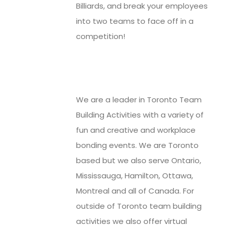
Billiards, and break your employees
into two teams to face off in a
competition!
We are a leader in Toronto Team
Building Activities with a variety of
fun and creative and workplace
bonding events. We are Toronto
based but we also serve Ontario,
Mississauga, Hamilton, Ottawa,
Montreal and all of Canada. For
outside of Toronto team building
activities we also offer virtual