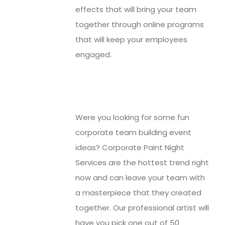
effects that will bring your team
together through online programs
that will keep your employees
engaged.
Were you looking for some fun
corporate team building event
ideas? Corporate Paint Night
Services are the hottest trend right
now and can leave your team with
a masterpiece that they created
together. Our professional artist will
have you pick one out of 50