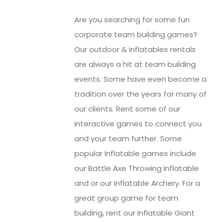
Are you searching for some fun
corporate team building games?
Our outdoor & inflatables rentals
are always a hit at team building
events. Some have even become a
tradition over the years for many of
our clients. Rent some of our
interactive games to connect you
and your team further. Some
popular Inflatable games include
our Battle Axe Throwing Inflatable
and or our Inflatable Archery. For a
great group game for team
building, rent our Inflatable Giant