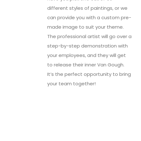
different styles of paintings, or we
can provide you with a custom pre-
made image to suit your theme.
The professional artist will go over a
step-by-step demonstration with
your employees, and they will get
to release their inner Van Gough.
It’s the perfect opportunity to bring
your team together!