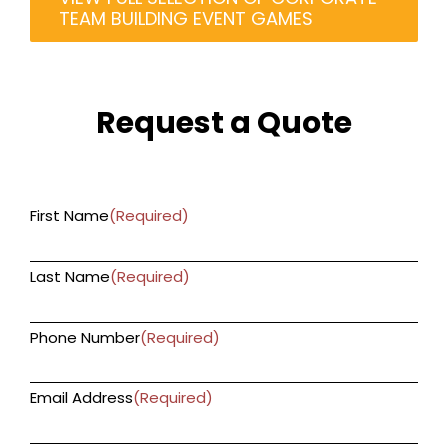
TEAM BUILDING EVENT GAMES
Request a Quote
First Name
(Required)
Last Name
(Required)
Phone Number
(Required)
Email Address
(Required)