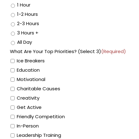
1 Hour
1-2 Hours
2-3 Hours
3 Hours +
All Day
What Are Your Top Priorities? (Select 3)
(Required)
Ice Breakers
Education
Motivational
Charitable Causes
Creativity
Get Active
Friendly Competition
In-Person
Leadership Training