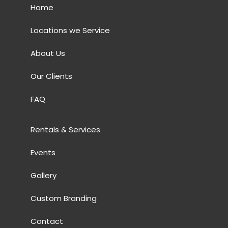
Home
Locations we Service
About Us
Our Clients
FAQ
Rentals & Services
Events
Gallery
Custom Branding
Contact