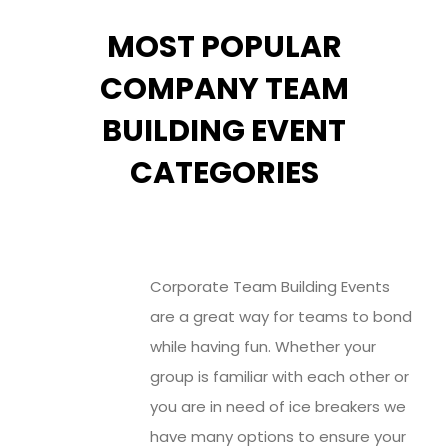
MOST POPULAR
COMPANY TEAM
BUILDING EVENT
CATEGORIES
Corporate Team Building Events
are a great way for teams to bond
while having fun. Whether your
group is familiar with each other or
you are in need of ice breakers we
have many options to ensure your