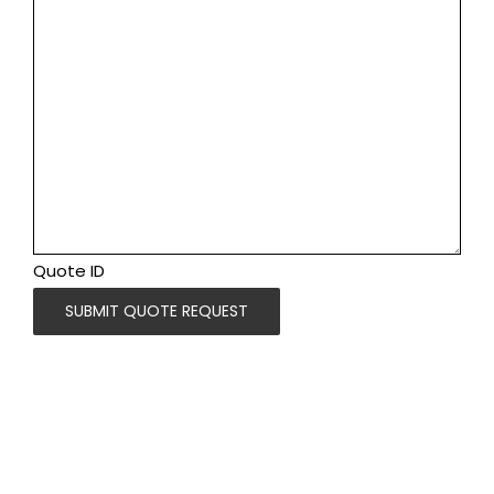
Quote ID