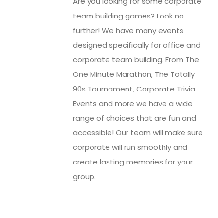
Are you looking for some corporate
team building games? Look no
further! We have many events
designed specifically for office and
corporate team building. From The
One Minute Marathon, The Totally
90s Tournament, Corporate Trivia
Events and more we have a wide
range of choices that are fun and
accessible! Our team will make sure
corporate will run smoothly and
create lasting memories for your
group.