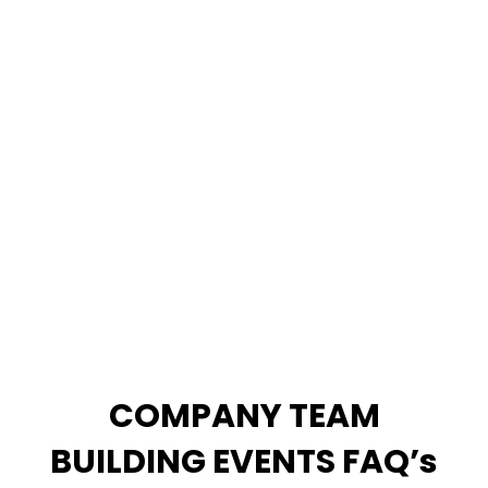
CLICK HERE TO VIEW ALL TEAM
BUILDING GAMES
COMPANY TEAM
BUILDING EVENTS FAQ’s