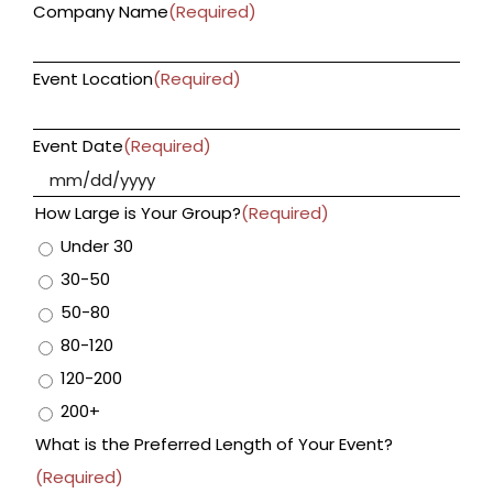
Company Name
(Required)
Event Location
(Required)
Event Date
(Required)
MM
slas
How Large is Your Group?
(Required)
DD
Under 30
slas
30-50
YYY
50-80
80-120
120-200
200+
What is the Preferred Length of Your Event?
(Required)