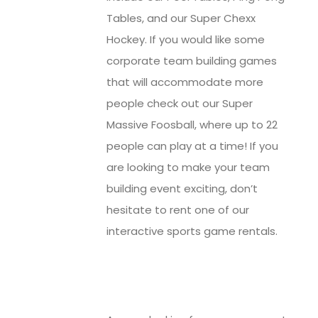
Tables, and our Super Chexx
Hockey. If you would like some
corporate team building games
that will accommodate more
people check out our Super
Massive Foosball, where up to 22
people can play at a time! If you
are looking to make your team
building event exciting, don’t
hesitate to rent one of our
interactive sports game rentals.