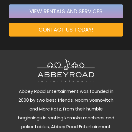
VIEW RENTALS AND SERVICES
CONTACT US TODAY!
Abbey Road Entertainment was founded in
2008 by two best friends, Noam Sosnovitch
and Marc Katz. From their humble
beginnings in renting karaoke machines and
poker tables, Abbey Road Entertainment