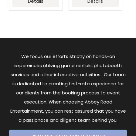
Details
Details
We focus our efforts strictly on hands-on
expereinces utilizing game rentals, photobooth
services and other interactive activities. Our team
is dedicated to creating first-rate experience for
our clients from the booking process to event
execution. When choosing Abbey Road
Entertainment, you can rest assured that you have
a passionate and diligent team behind you.