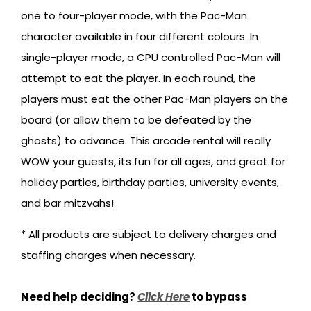
one to four-player mode, with the Pac-Man
character available in four different colours. In
single-player mode, a CPU controlled Pac-Man will
attempt to eat the player. In each round, the
players must eat the other Pac-Man players on the
board (or allow them to be defeated by the
ghosts) to advance. This arcade rental will really
WOW your guests, its fun for all ages, and great for
holiday parties, birthday parties, university events,
and bar mitzvahs!
* All products are subject to delivery charges and
staffing charges when necessary.
Need help deciding?
Click Here
to bypass