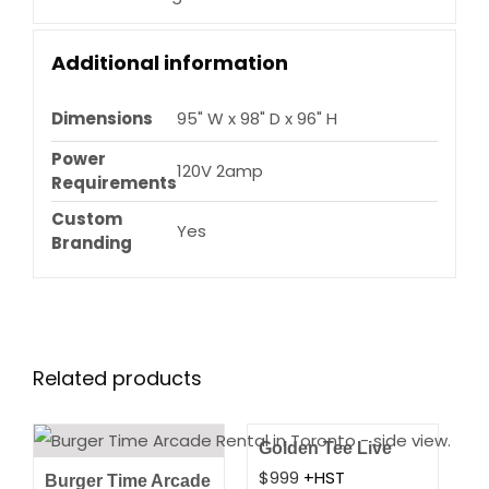
Additional information
Dimensions
95" W x 98" D x 96" H
Power
120V 2amp
Requirements
Custom
Yes
Branding
Related products
Golden Tee Live
$
999
+HST
Burger Time Arcade