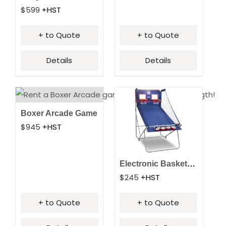
$
599
+HST
+ to Quote
+ to Quote
Details
Details
Boxer Arcade Game
$
945
+HST
Electronic Basketball
$
245
+HST
+ to Quote
+ to Quote