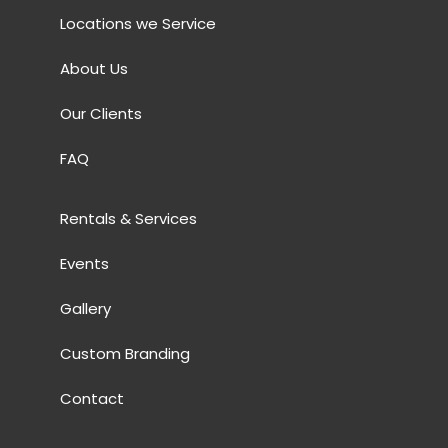
Locations we Service
About Us
Our Clients
FAQ
Rentals & Services
Events
Gallery
Custom Branding
Contact