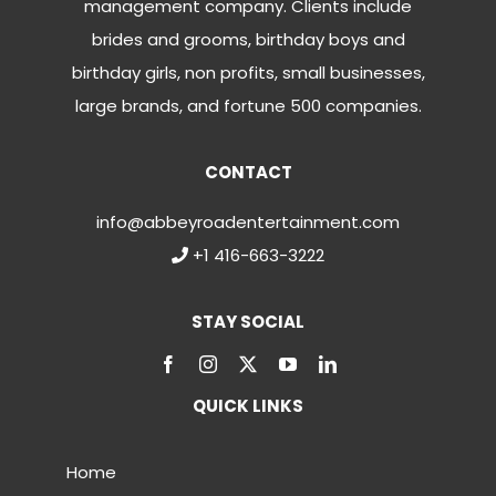
management company. Clients include
brides and grooms, birthday boys and
birthday girls, non profits, small businesses,
large brands, and fortune 500 companies.
CONTACT
info@abbeyroadentertainment.com
+1 416-663-3222
STAY SOCIAL
QUICK LINKS
Home