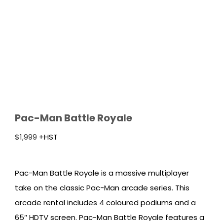
Pac-Man Battle Royale
$
1,999
+HST
Pac-Man Battle Royale is a massive multiplayer
take on the classic Pac-Man arcade series. This
arcade rental includes 4 coloured podiums and a
65″ HDTV screen. Pac-Man Battle Royale features a