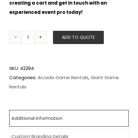
creating a cart and get in touch with an
experienced event pro today!
ADD TO QUOTE
Pac-
Man
Battle
SKU:
42284
Royale
Categories:
Arcade Game Rentals
,
Giant Game
quantity
Rentals
Additional information
Custom Branding Details