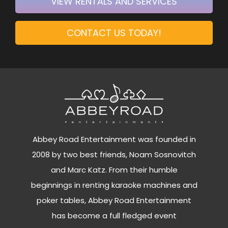
VIEW RENTALS AND SERVICES
CONTACT US TODAY!
Abbey Road Entertainment was founded in
2008 by two best friends, Noam Sosnovitch
and Marc Katz. From their humble
beginnings in renting karaoke machines and
poker tables, Abbey Road Entertainment
has become a full fledged event