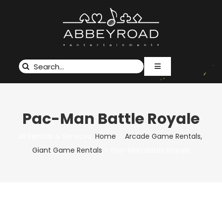
Skip
to
content
Search
Toggle
for:
Navigation
RENTALS & SERVICES
EVENTS
Pac-Man Battle Royale
ABOUT US
CUSTOM BRANDING
All Rentals & Services:
Home
Arcade Game Rentals
GALLERY
Giant Game Rentals
Pac-Man Battle Royale
CONTACT