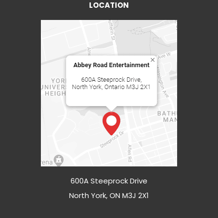
LOCATION
600A Steeprock Drive
North York, ON M3J 2X1