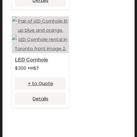
Details
LED Cornhole
$
300
+HST
+ to Quote
Details