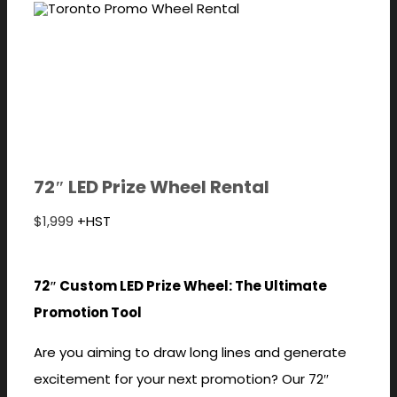
72″ LED Prize Wheel Rental
$
1,999
+HST
72″ Custom LED Prize Wheel: The Ultimate
Promotion Tool
Are you aiming to draw long lines and generate
excitement for your next promotion? Our 72″