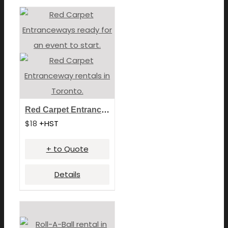
Red Carpet Entranceways
$
18
+HST
+ to Quote
Details