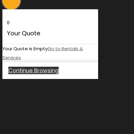
0
Your Quote
Your Quote is Empty
Go to Rentals &
Services
Continue Browsing