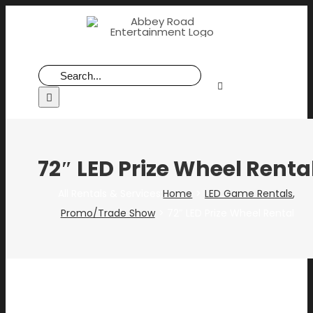
Skip
to
content
Search
Toggle
for:
Navigation
RENTALS & SERVICES
EVENTS
ABOUT US
72″ LED Prize Wheel Renta
CUSTOM BRANDING
All Rentals & Services:
Home
LED Game Rentals
GALLERY
Promo/Trade Show
72″ LED Prize Wheel Rental
CONTACT