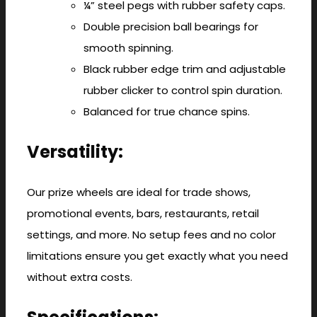
¼” steel pegs with rubber safety caps.
Double precision ball bearings for
smooth spinning.
Black rubber edge trim and adjustable
rubber clicker to control spin duration.
Balanced for true chance spins.
Versatility:
Our prize wheels are ideal for trade shows,
promotional events, bars, restaurants, retail
settings, and more. No setup fees and no color
limitations ensure you get exactly what you need
without extra costs.