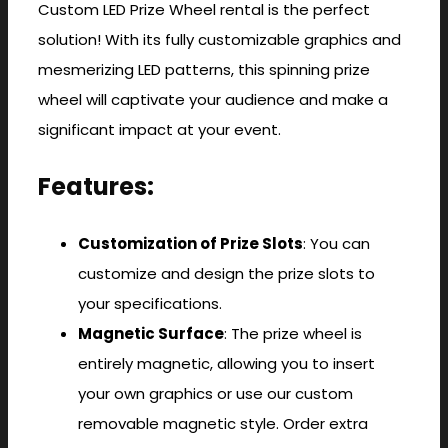
Custom LED Prize Wheel rental is the perfect
solution! With its fully customizable graphics and
mesmerizing LED patterns, this spinning prize
wheel will captivate your audience and make a
significant impact at your event.
Features:
Customization of Prize Slots
: You can
customize and design the prize slots to
your specifications.
Magnetic Surface
: The prize wheel is
entirely magnetic, allowing you to insert
your own graphics or use our custom
removable magnetic style. Order extra