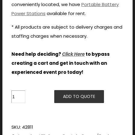
conveniently located, we have
Portable Battery
Power Stations
available for rent.
* All products are subject to delivery charges and
staffing charges when necessary.
Need help deciding?
Click Here
to bypass
creating a cart and get in touch with an
experienced event pro today!
72″
ADD TO QUOTE
LED
Prize
Wheel
SKU:
42811
Rental