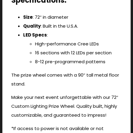
Specifications:
Size
: 72″ in diameter
Quality
: Built in the U.S.A.
LED Specs
:
High-performance Cree LEDs
16 sections with 12 LEDs per section
8-12 pre-programmed patterns
The prize wheel comes with a 90″ tall metal floor
stand.
Make your next event unforgettable with our 72″
Custom Lighting Prize Wheel. Quality built, highly
customizable, and guaranteed to impress!
*If access to power is not available or not