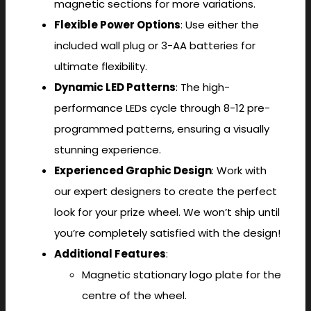
magnetic sections for more variations.
Flexible Power Options
: Use either the
included wall plug or 3-AA batteries for
ultimate flexibility.
Dynamic LED Patterns
: The high-
performance LEDs cycle through 8-12 pre-
programmed patterns, ensuring a visually
stunning experience.
Experienced Graphic Design
: Work with
our expert designers to create the perfect
look for your prize wheel. We won’t ship until
you’re completely satisfied with the design!
Additional Features
:
Magnetic stationary logo plate for the
centre of the wheel.