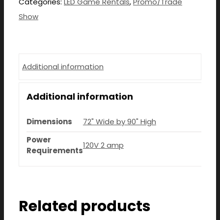
Categories:
LED Game Rentals
,
Promo/Trade
quantity
Show
Additional information
Additional information
Dimensions
72" Wide by 90" High
Power
120V 2 amp
Requirements
Related products