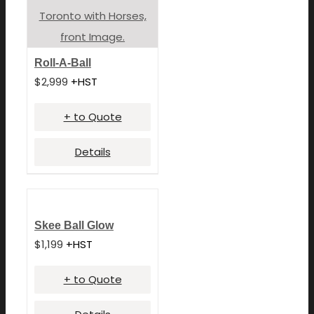
Roll-A-Ball
$
2,999
+HST
+ to Quote
Details
Skee Ball Glow
$
1,199
+HST
+ to Quote