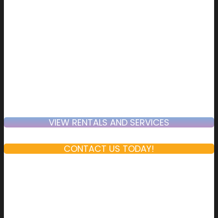
We focus our efforts strictly on hands-on expereinces
utilizing game rentals, photobooth services and other
interactive activities. Our team is dedicated to creating
first-rate experience for our clients from the booking
process to event execution. When choosing Abbey Road
Entertainment, you can rest assured that you have a
passionate and diligent team behind you.
VIEW RENTALS AND SERVICES
CONTACT US TODAY!
Abbey Road Entertainment was founded in 2008 by two
best friends, Noam Sosnovitch and Marc Katz. From their