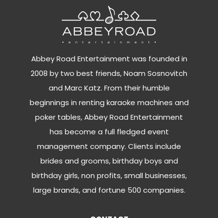
Abbey Road Entertainment was founded in
2008 by two best friends, Noam Sosnovitch
and Marc Katz. From their humble
beginnings in renting karaoke machines and
poker tables, Abbey Road Entertainment
has become a full fledged event
management company. Clients include
brides and grooms, birthday boys and
birthday girls, non profits, small businesses,
large brands, and fortune 500 companies.