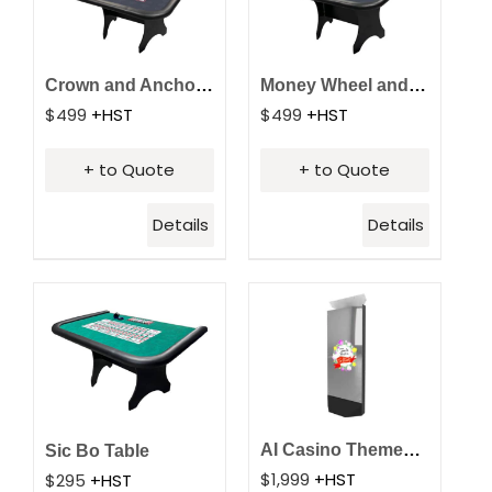
Crown and Anchor Wheel and Table
Money Wheel and Table
$
499
+HST
$
499
+HST
+ to Quote
+ to Quote
Details
Details
AI Casino Themed Photo Booth
Sic Bo Table
$
1,999
+HST
$
295
+HST