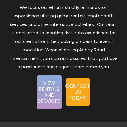
We focus our efforts strictly on hands-on
expereinces utilizing game rentals, photobooth
services and other interactive activities. Our team
is dedicated to creating first-rate experience for
our clients from the booking process to event
execution. When choosing Abbey Road
Entertainment, you can rest assured that you have
a passionate and diligent team behind you.
VIEW
CONTACT
RENTALS
US
AND
TODAY!
SERVICES