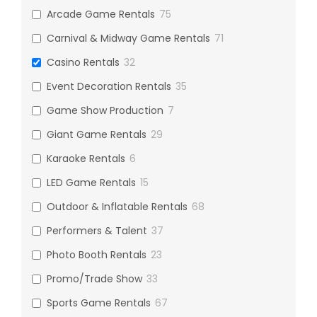
Arcade Game Rentals
75
Carnival & Midway Game Rentals
71
Casino Rentals
32
Event Decoration Rentals
35
Game Show Production
7
Giant Game Rentals
29
Karaoke Rentals
6
LED Game Rentals
15
Outdoor & Inflatable Rentals
68
Performers & Talent
37
Photo Booth Rentals
23
Promo/Trade Show
33
Sports Game Rentals
67