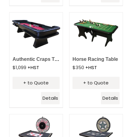
Authentic Craps Table
Horse Racing Table
$
1,099
+HST
$
350
+HST
+ to Quote
+ to Quote
Details
Details