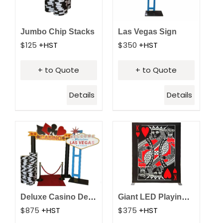
Jumbo Chip Stacks
Las Vegas Sign
$
125
+HST
$
350
+HST
+ to Quote
+ to Quote
Details
Details
Deluxe Casino Decor Package
Giant LED Playing Cards
$
875
+HST
$
375
+HST