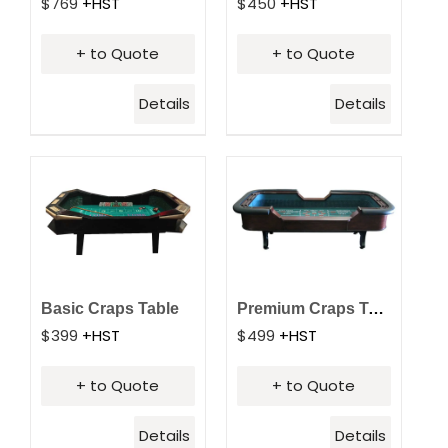
$
769
+HST
$
450
+HST
+ to Quote
+ to Quote
Details
Details
Basic Craps Table
Premium Craps Table
$
399
+HST
$
499
+HST
+ to Quote
+ to Quote
Details
Details