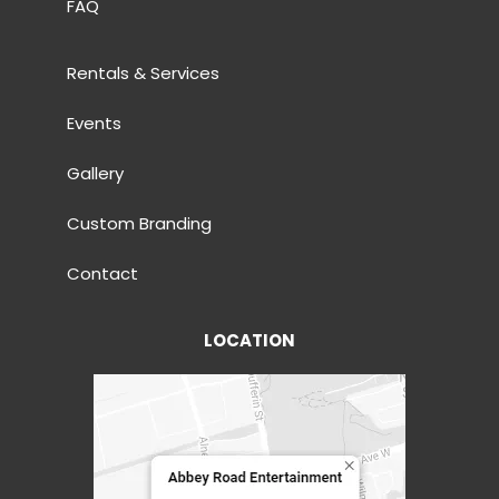
FAQ
Rentals & Services
Events
Gallery
Custom Branding
Contact
LOCATION