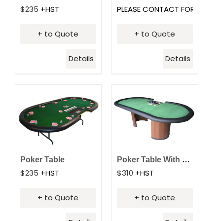
$
235
+HST
PLEASE CONTACT FOR PRICI
+ to Quote
+ to Quote
Details
Details
Poker Table
Poker Table With Wooden Legs
$
235
+HST
$
310
+HST
+ to Quote
+ to Quote