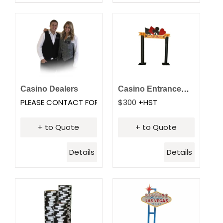
Casino Dealers
Casino Entranceway Arch
PLEASE CONTACT FOR PRICING
$
300
+HST
+ to Quote
+ to Quote
Details
Details