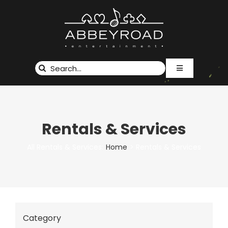
Skip
to
content
Search
Toggle
for:
Navigation
RENTALS & SERVICES
EVENTS
ABOUT US
Rentals & Services
CUSTOM BRANDING
All Rentals & Services:
Home
Rentals & Services
GALLERY
CONTACT
Category