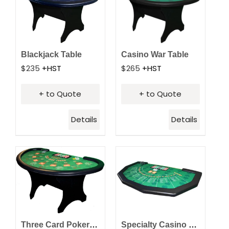
Blackjack Table
Casino War Table
$
235
+HST
$
265
+HST
+ to Quote
+ to Quote
Details
Details
Three Card Poker Table
Specialty Casino Tables