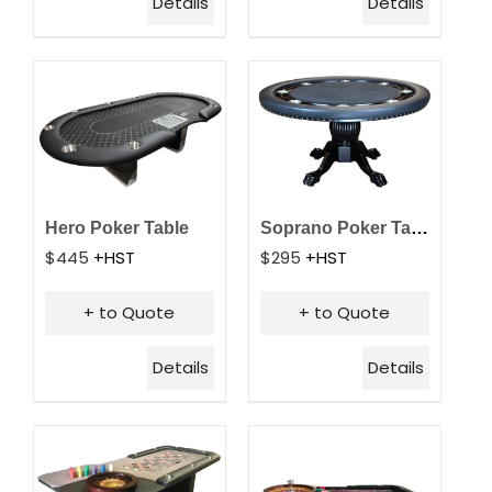
Details
Details
Hero Poker Table
Soprano Poker Table
$
445
+HST
$
295
+HST
+ to Quote
+ to Quote
Details
Details