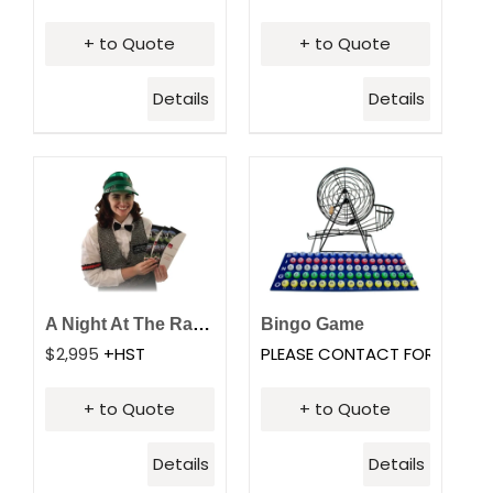
+ to Quote
+ to Quote
Details
Details
A Night At The Races
Bingo Game
$
2,995
+HST
PLEASE CONTACT FOR PRICI
+ to Quote
+ to Quote
Details
Details