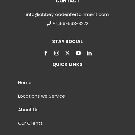
CONTACT
info@abbeyroadentertainment.com
+1 416-663-3222
STAY SOCIAL
QUICK LINKS
Home
Locations we Service
About Us
Our Clients