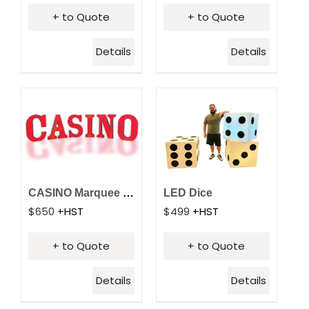
+ to Quote
+ to Quote
Details
Details
CASINO Marquee Letters
LED Dice
$
650
+HST
$
499
+HST
+ to Quote
+ to Quote
Details
Details