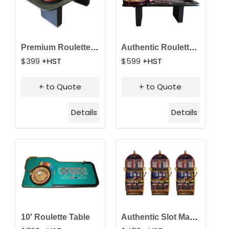
Premium Roulette Table
Authentic Roulette Table
$
399
+HST
$
599
+HST
+ to Quote
+ to Quote
Details
Details
10′ Roulette Table
Authentic Slot Machine