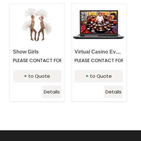
Show Girls
Virtual Casino Event
PLEASE CONTACT FOR PRICING
PLEASE CONTACT FOR PRICI
+ to Quote
+ to Quote
Details
Details