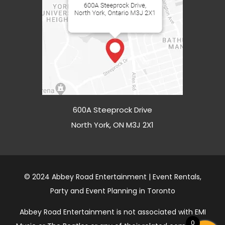
600A Steeprock Drive
North York, ON M3J 2X1
© 2024 Abbey Road Entertainment | Event Rentals,
Party and Event Planning in Toronto
Abbey Road Entertainment is not associated with EMI
0