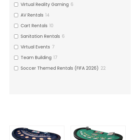
Virtual Reality Gaming
6
AV Rentals
14
Cart Rentals
10
Sanitation Rentals
6
Virtual Events
7
Team Building
17
Soccer Themed Rentals (FIFA 2026)
22