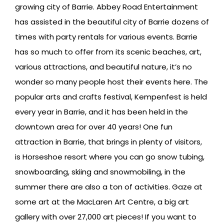
growing city of Barrie. Abbey Road Entertainment
has assisted in the beautiful city of Barrie dozens of
times with party rentals for various events. Barrie
has so much to offer from its scenic beaches, art,
various attractions, and beautiful nature, it’s no
wonder so many people host their events here. The
popular arts and crafts festival, Kempenfest is held
every year in Barrie, and it has been held in the
downtown area for over 40 years! One fun
attraction in Barrie, that brings in plenty of visitors,
is Horseshoe resort where you can go snow tubing,
snowboarding, skiing and snowmobiling, in the
summer there are also a ton of activities. Gaze at
some art at the MacLaren Art Centre, a big art
gallery with over 27,000 art pieces! If you want to