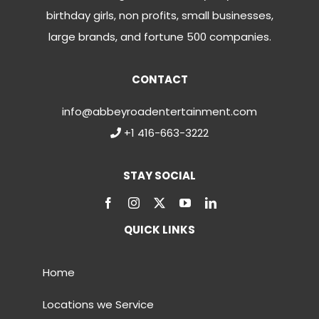
birthday girls, non profits, small businesses,
large brands, and fortune 500 companies.
CONTACT
info@abbeyroadentertainment.com
+1 416-663-3222
STAY SOCIAL
QUICK LINKS
Home
Locations we Service