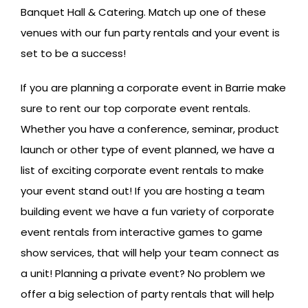
Banquet Hall & Catering. Match up one of these
venues with our fun party rentals and your event is
set to be a success!
If you are planning a corporate event in Barrie make
sure to rent our top corporate event rentals.
Whether you have a conference, seminar, product
launch or other type of event planned, we have a
list of exciting corporate event rentals to make
your event stand out! If you are hosting a team
building event we have a fun variety of corporate
event rentals from interactive games to game
show services, that will help your team connect as
a unit! Planning a private event? No problem we
offer a big selection of party rentals that will help