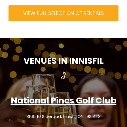
VIEW FULL SELECTION OF RENTALS
VENUES IN INNISFIL
National Pines Golf Club
8165 10 Sideroad, Innisfil, ON L9S 4T3