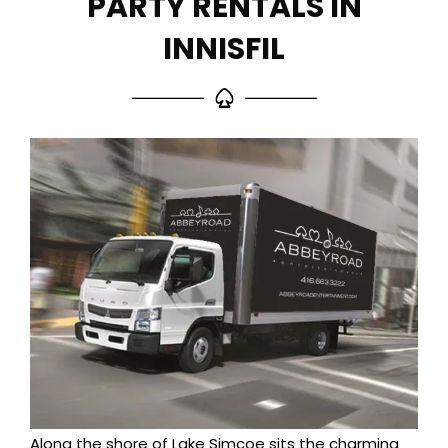
PARTY RENTALS IN
INNISFIL
Along the shore of Lake Simcoe sits the charming