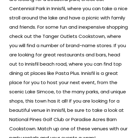
Centennial Park in Innisfil, where you can take a nice
stroll around the lake and have a picnic with family
and friends. For some fun and inexpensive shopping
check out the Tanger Outlets Cookstown, where
you will find a number of brand-name stores. If you
are looking for great restaurants and bars, head
out to Innisfil beach road, where you can find top
dining at places like Pasta Plus. Innisfil is a great
place for you to host your next event, from the
scenic Lake Simcoe, to the many parks, and unique
shops, this town has it all! If you are looking for a
beautiful venue in Innisfil, be sure to take a look at
National Pines Golf Club or Paradise Acres Barn
Cookstown. Match up one of these venues with our
party rentals and your events a wrap!