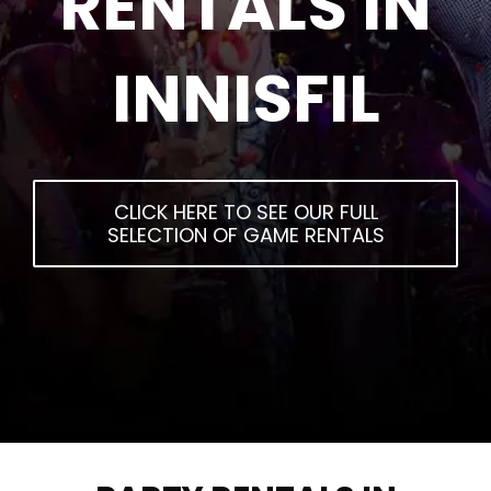
RENTALS IN
INNISFIL
CLICK HERE TO SEE OUR FULL
SELECTION OF GAME RENTALS