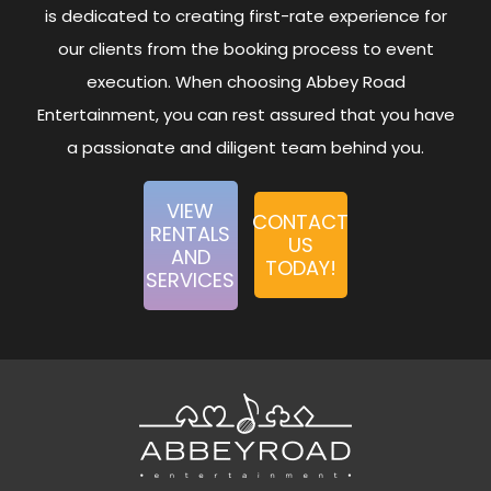
is dedicated to creating first-rate experience for
our clients from the booking process to event
execution. When choosing Abbey Road
Entertainment, you can rest assured that you have
a passionate and diligent team behind you.
VIEW
CONTACT
RENTALS
US
AND
TODAY!
SERVICES