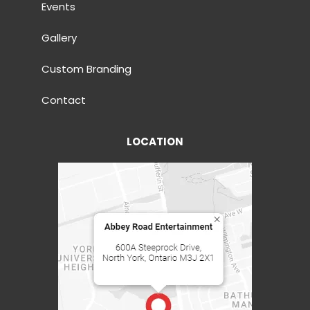
Events
Gallery
Custom Branding
Contact
LOCATION