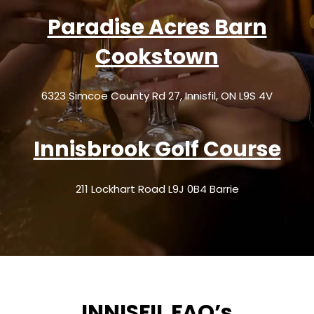
Paradise Acres Barn
Cookstown
6323 Simcoe County Rd 27, Innisfil, ON L9S 4V
Innisbrook Golf Course
211 Lockhart Road L9J 0B4 Barrie
INNISFIL FAQ’s