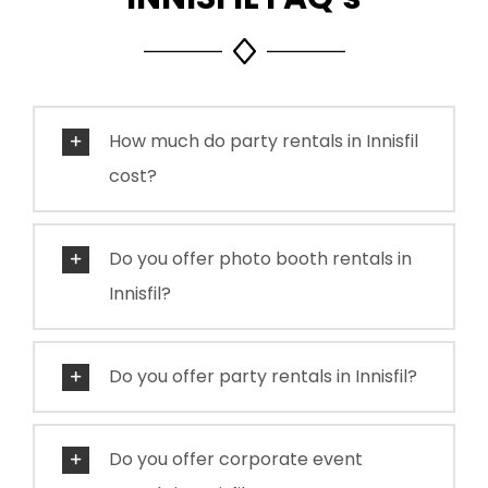
How much do party rentals in Innisfil
cost?
Do you offer photo booth rentals in
Innisfil?
Do you offer party rentals in Innisfil?
Do you offer corporate event