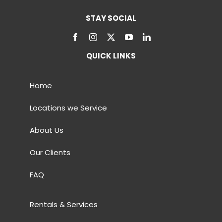
STAY SOCIAL
QUICK LINKS
Home
Locations we Service
About Us
Our Clients
FAQ
Rentals & Services