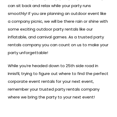
can sit back and relax while your party runs
smoothly! If you are planning an outdoor event like
a company picnic, we will be there rain or shine with
some exciting outdoor party rentals like our
inflatable, and carnival games. As a trusted party
rentals company you can count on us to make your
party unforgettable!
While you’re headed down to 25th side road in
Innisfil, trying to figure out where to find the perfect
corporate event rentals for your next event,
remember your trusted party rentals company
where we bring the party to your next event!