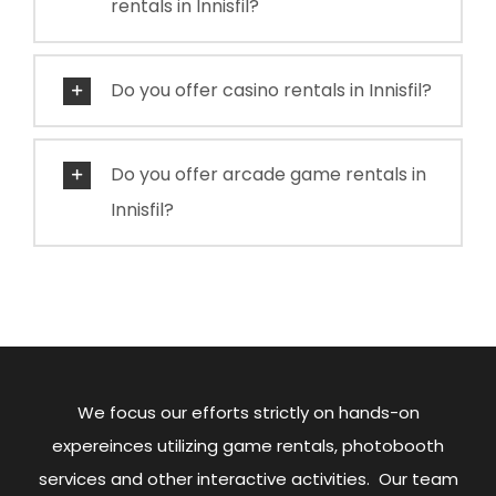
rentals in Innisfil?
Do you offer casino rentals in Innisfil?
Do you offer arcade game rentals in
Innisfil?
We focus our efforts strictly on hands-on
expereinces utilizing game rentals, photobooth
services and other interactive activities. Our team