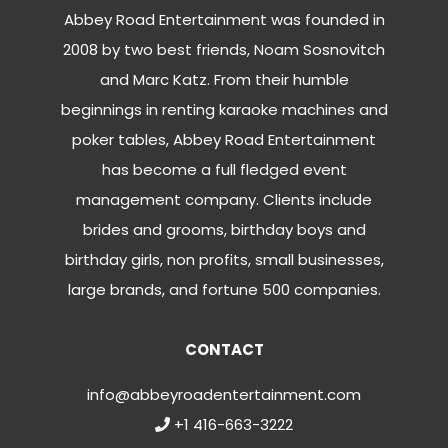
Abbey Road Entertainment was founded in
2008 by two best friends, Noam Sosnovitch
and Marc Katz. From their humble
beginnings in renting karaoke machines and
poker tables, Abbey Road Entertainment
has become a full fledged event
management company. Clients include
brides and grooms, birthday boys and
birthday girls, non profits, small businesses,
large brands, and fortune 500 companies.
CONTACT
info@abbeyroadentertainment.com
+1 416-663-3222