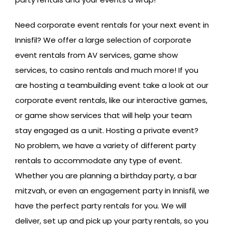
Need corporate event rentals for your next event in
Innisfil? We offer a large selection of corporate
event rentals from AV services, game show
services, to casino rentals and much more! If you
are hosting a teambuilding event take a look at our
corporate event rentals, like our interactive games,
or game show services that will help your team
stay engaged as a unit. Hosting a private event?
No problem, we have a variety of different party
rentals to accommodate any type of event.
Whether you are planning a birthday party, a bar
mitzvah, or even an engagement party in Innisfil, we
have the perfect party rentals for you. We will
deliver, set up and pick up your party rentals, so you