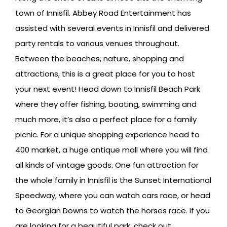
town of Innisfil. Abbey Road Entertainment has
assisted with several events in Innisfil and delivered
party rentals to various venues throughout.
Between the beaches, nature, shopping and
attractions, this is a great place for you to host
your next event! Head down to Innisfil Beach Park
where they offer fishing, boating, swimming and
much more, it’s also a perfect place for a family
picnic. For a unique shopping experience head to
400 market, a huge antique mall where you will find
all kinds of vintage goods. One fun attraction for
the whole family in Innisfil is the Sunset International
Speedway, where you can watch cars race, or head
to Georgian Downs to watch the horses race. If you
are looking for a beautiful park, check out