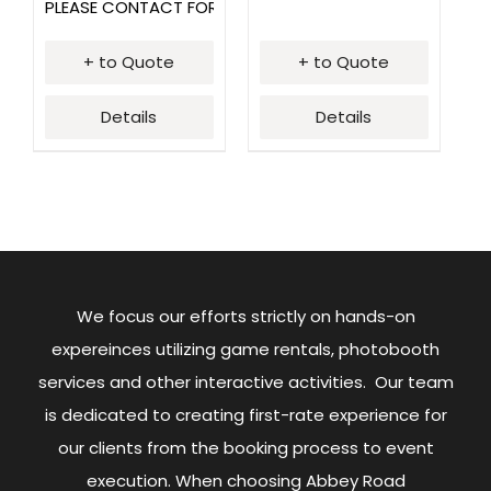
PLEASE CONTACT FOR PRICING
+ to Quote
+ to Quote
Details
Details
We focus our efforts strictly on hands-on
expereinces utilizing game rentals, photobooth
services and other interactive activities. Our team
is dedicated to creating first-rate experience for
our clients from the booking process to event
execution. When choosing Abbey Road