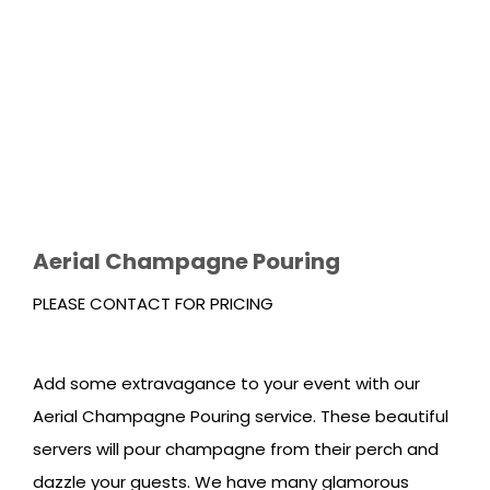
Aerial Champagne Pouring
PLEASE CONTACT FOR PRICING
Add some extravagance to your event with our
Aerial Champagne Pouring service. These beautiful
servers will pour champagne from their perch and
dazzle your guests. We have many glamorous