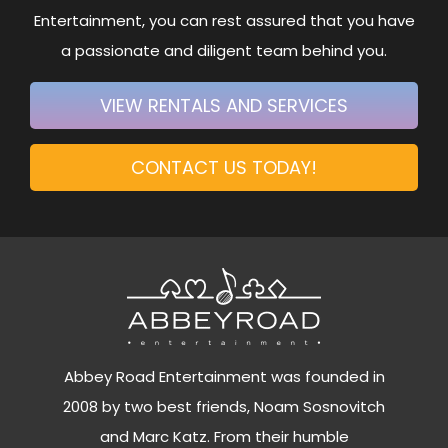
Entertainment, you can rest assured that you have
a passionate and diligent team behind you.
VIEW RENTALS AND SERVICES
CONTACT US TODAY!
Abbey Road Entertainment was founded in
2008 by two best friends, Noam Sosnovitch
and Marc Katz. From their humble