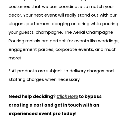
costumes that we can coordinate to match your
decor. Your next event will really stand out with our
elegant performers dangling on a ring while pouring
your guests’ champagne. The Aerial Champagne
Pouring rentals are perfect for events like weddings,
engagement parties, corporate events, and much
more!
* All products are subject to delivery charges and
staffing charges when necessary.
Need help deciding?
Click Here
to bypass
creating a cart and get in touch with an
experienced event pro today!