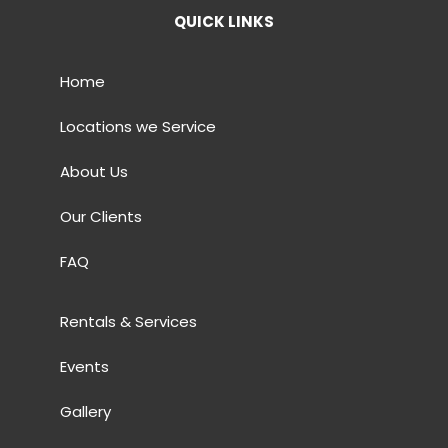
QUICK LINKS
Home
Locations we Service
About Us
Our Clients
FAQ
Rentals & Services
Events
Gallery