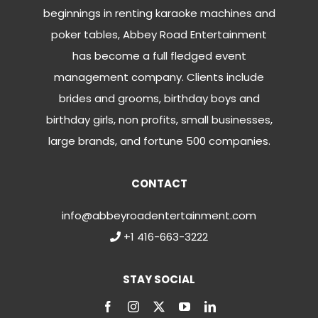
beginnings in renting karaoke machines and
poker tables, Abbey Road Entertainment
has become a full fledged event
management company. Clients include
brides and grooms, birthday boys and
birthday girls, non profits, small businesses,
large brands, and fortune 500 companies.
CONTACT
info@abbeyroadentertainment.com
+1 416-663-3222
STAY SOCIAL