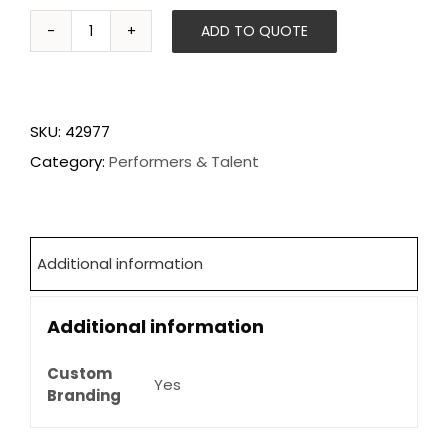
ADD TO QUOTE
Aerial
Champagne
Pouring
SKU:
42977
quantity
Category:
Performers & Talent
Additional information
Additional information
Custom
Yes
Branding