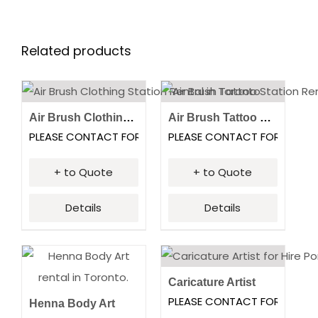
Related products
Air Brush Clothing Station
Air Brush Tattoo Station
PLEASE CONTACT FOR PRICING
PLEASE CONTACT FOR PRICI
+ to Quote
+ to Quote
Details
Details
Caricature Artist
PLEASE CONTACT FOR PRICI
Henna Body Art