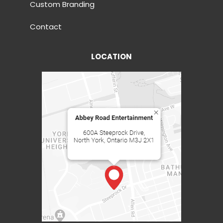
Custom Branding
Contact
LOCATION