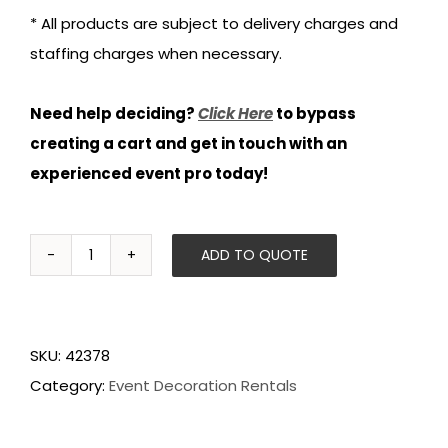
* All products are subject to delivery charges and
staffing charges when necessary.
Need help deciding?
Click Here
to bypass
creating a cart and get in touch with an
experienced event pro today!
ADD TO QUOTE
Beach
Stanchions
quantity
SKU:
42378
Category:
Event Decoration Rentals