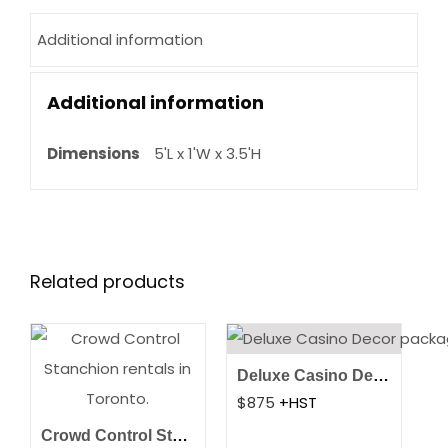
Additional information
Additional information
Dimensions
5'L x 1'W x 3.5'H
Related products
Deluxe Casino Decor Package
$
875
+HST
Crowd Control Stanchions