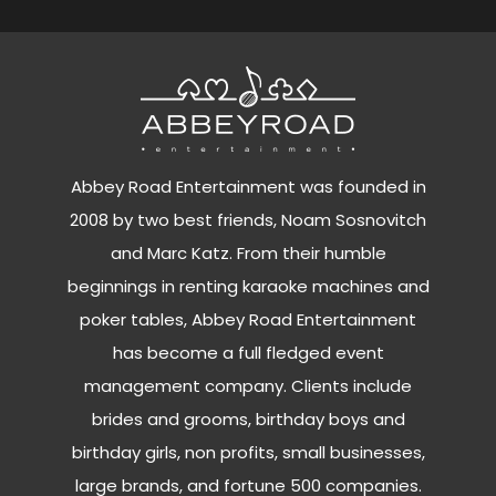
Abbey Road Entertainment was founded in
2008 by two best friends, Noam Sosnovitch
and Marc Katz. From their humble
beginnings in renting karaoke machines and
poker tables, Abbey Road Entertainment
has become a full fledged event
management company. Clients include
brides and grooms, birthday boys and
birthday girls, non profits, small businesses,
large brands, and fortune 500 companies.