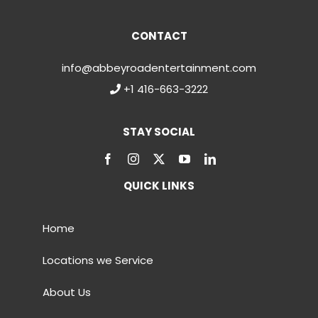
CONTACT
info@abbeyroadentertainment.com
+1 416-663-3222
STAY SOCIAL
QUICK LINKS
Home
Locations we Service
About Us