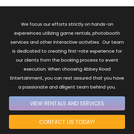
We focus our efforts strictly on hands-on
expereinces utilizing game rentals, photobooth
services and other interactive activities. Our team
is dedicated to creating first-rate experience for
our clients from the booking process to event
execution. When choosing Abbey Road
Entertainment, you can rest assured that you have
a passionate and diligent team behind you.
VIEW RENTALS AND SERVICES
CONTACT US TODAY!