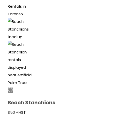
Beach Stanchions
$
50
+HST