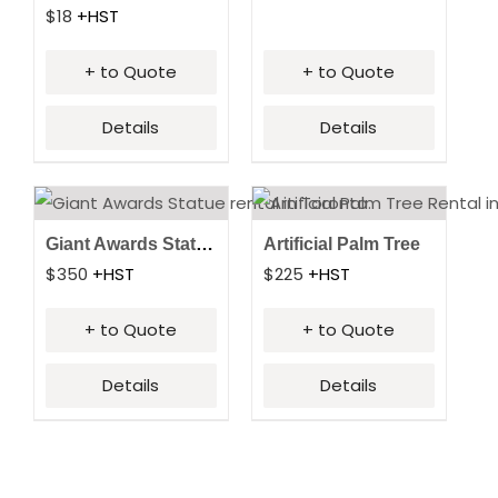
$
18
+HST
+ to Quote
+ to Quote
Details
Details
Giant Awards Statue
Artificial Palm Tree
$
350
+HST
$
225
+HST
+ to Quote
+ to Quote
Details
Details