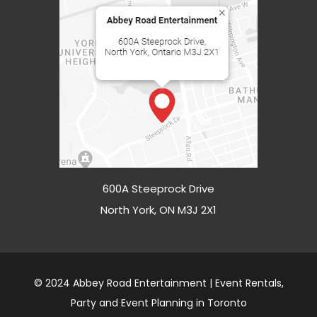
600A Steeprock Drive
North York, ON M3J 2X1
© 2024 Abbey Road Entertainment | Event Rentals,
Party and Event Planning in Toronto