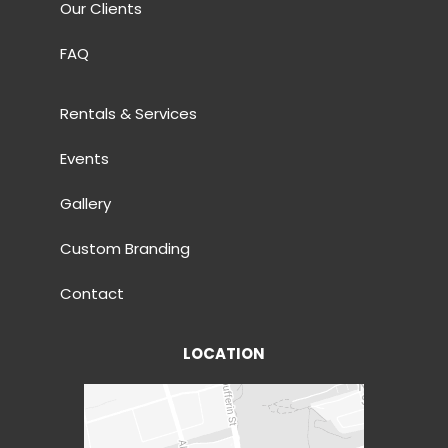
Our Clients
FAQ
Rentals & Services
Events
Gallery
Custom Branding
Contact
LOCATION