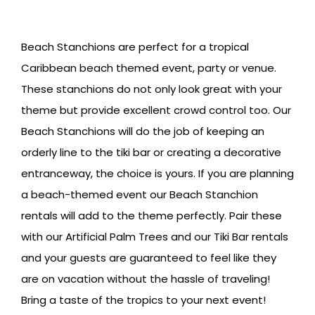
Beach Stanchions are perfect for a tropical
Caribbean beach themed event, party or venue.
These stanchions do not only look great with your
theme but provide excellent crowd control too. Our
Beach Stanchions will do the job of keeping an
orderly line to the tiki bar or creating a decorative
entranceway, the choice is yours. If you are planning
a beach-themed event our Beach Stanchion
rentals will add to the theme perfectly. Pair these
with our Artificial Palm Trees and our Tiki Bar rentals
and your guests are guaranteed to feel like they
are on vacation without the hassle of traveling!
Bring a taste of the tropics to your next event!