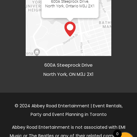
600A Steeprock Drive
North York, ON M3J 2X1
© 2024 Abbey Road Entertainment | Event Rentals,
Party and Event Planning in Toronto
Abbey Road Entertainment is not associated with EMI
0
Music or The Beatles or any of their related companies