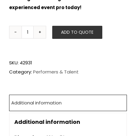
experienced event pro today!
ADD TO QUOTE
Flair
Bartenders
quantity
SKU:
42931
Category:
Performers & Talent
Additional information
Additional information