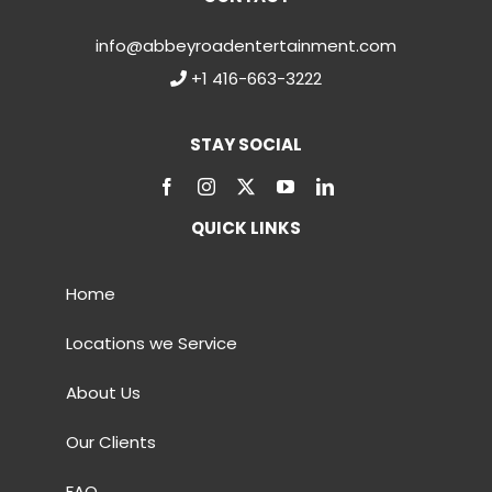
info@abbeyroadentertainment.com
+1 416-663-3222
STAY SOCIAL
QUICK LINKS
Home
Locations we Service
About Us
Our Clients
FAQ