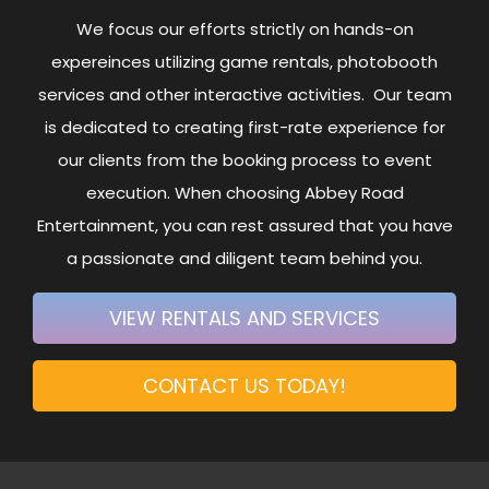
We focus our efforts strictly on hands-on
expereinces utilizing game rentals, photobooth
services and other interactive activities. Our team
is dedicated to creating first-rate experience for
our clients from the booking process to event
execution. When choosing Abbey Road
Entertainment, you can rest assured that you have
a passionate and diligent team behind you.
VIEW RENTALS AND SERVICES
CONTACT US TODAY!