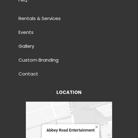
Rentals & Services
Events
Gallery
Custom Branding
Contact
LOCATION