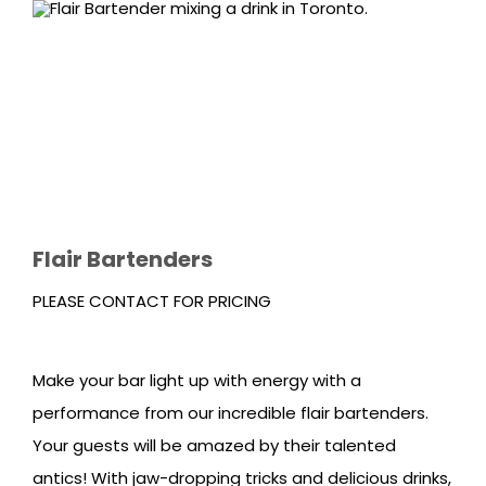
Flair Bartenders
PLEASE CONTACT FOR PRICING
Make your bar light up with energy with a
performance from our incredible flair bartenders.
Your guests will be amazed by their talented
antics! With jaw-dropping tricks and delicious drinks,