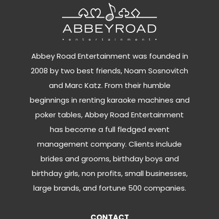
Abbey Road Entertainment was founded in
2008 by two best friends, Noam Sosnovitch
and Marc Katz. From their humble
beginnings in renting karaoke machines and
poker tables, Abbey Road Entertainment
has become a full fledged event
management company. Clients include
brides and grooms, birthday boys and
birthday girls, non profits, small businesses,
large brands, and fortune 500 companies.
CONTACT