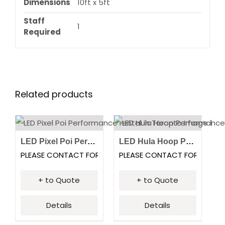
Dimensions
10ft x 5ft
Staff
1
Required
Related products
LED Pixel Poi Performance
LED Hula Hoop Performance
PLEASE CONTACT FOR PRICING
PLEASE CONTACT FOR PRICI
+ to Quote
+ to Quote
Details
Details