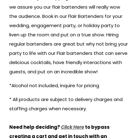
we assure you our flair bartenders will really wow
the audience. Book in our Flair Bartenders for your
wedding, engagement party, or holiday party to
liven up the room and put on a true show. Hiring
regular bartenders are great but why not bring your
party to life with our Flair bartenders that can serve
delicious cocktails, have friendly interactions with
guests, and put on an incredible show!
*Alcohol not included, inquire for pricing
* All products are subject to delivery charges and
staffing charges when necessary.
Need help deciding?
Click Here
to bypass
creating a cart and get in touch with an