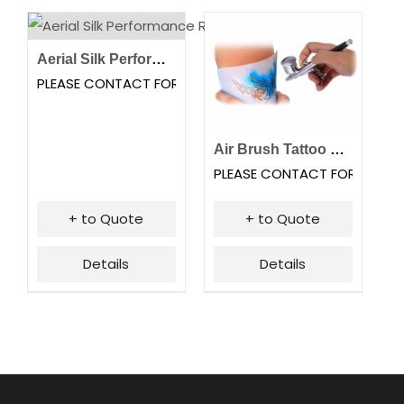
Aerial Silk Performance
PLEASE CONTACT FOR PRICING
Air Brush Tattoo Station
PLEASE CONTACT FOR PRICI
+ to Quote
+ to Quote
Details
Details