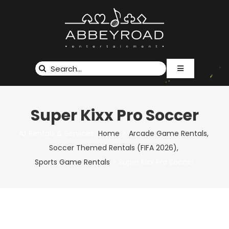
Skip
to
content
Search
Toggle
for:
Navigation
RENTALS & SERVICES
EVENTS
Super Kixx Pro Soccer
ABOUT US
CUSTOM BRANDING
All Rentals & Services:
Home
Arcade Game Rentals
Soccer Themed Rentals (FIFA 2026)
GALLERY
Sports Game Rentals
Super Kixx Pro Soccer
CONTACT