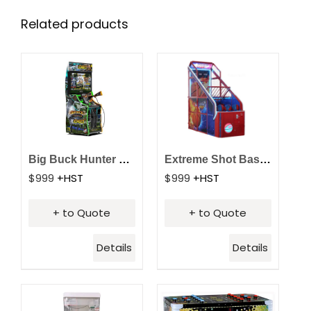
Related products
Big Buck Hunter Reloaded Arcade
Extreme Shot Basketball Arcade
$
999
+HST
$
999
+HST
+ to Quote
+ to Quote
Details
Details