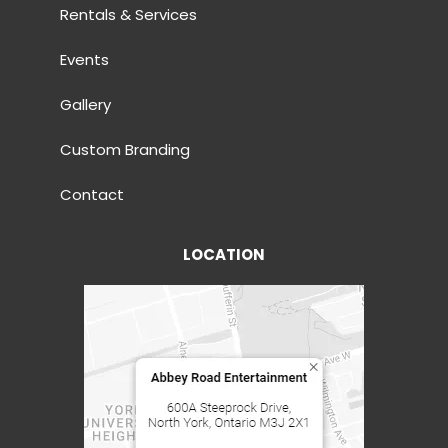
Rentals & Services
Events
Gallery
Custom Branding
Contact
LOCATION