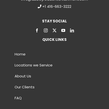
+1 416-663-3222
STAY SOCIAL
QUICK LINKS
Home
Locations we Service
About Us
Our Clients
FAQ