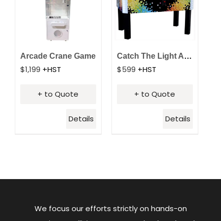
Arcade Crane Game
Catch The Light Arcade
$
1,199
+HST
$
599
+HST
+ to Quote
+ to Quote
Details
Details
We focus our efforts strictly on hands-on