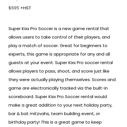
$
695
+HST
Super Kixx Pro Soccer is a new game rental that
allows users to take control of their players, and
play a match of soccer. Great for beginners to
experts, this game is appropriate for any and all
guests at your event. Super Kixx Pro soccer rental
allows players to pass, shoot, and score just like
they were actually playing themselves. Scores and
game are electronically tracked via the built-in
scoreboard. Super Kixx Pro Soccer rental would
make a great addition to your next holiday party,
bar & bat mitzvahs, team building event, or
birthday party! This is a great game to keep