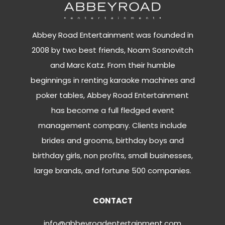
Abbey Road Entertainment was founded in
2008 by two best friends, Noam Sosnovitch
and Marc Katz. From their humble
beginnings in renting karaoke machines and
poker tables, Abbey Road Entertainment
has become a full fledged event
management company. Clients include
brides and grooms, birthday boys and
birthday girls, non profits, small businesses,
large brands, and fortune 500 companies.
CONTACT
info@abbeyroadentertainment.com