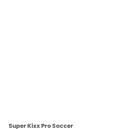
Super Kixx Pro Soccer