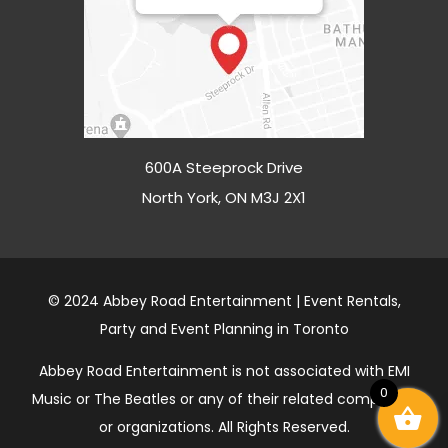
600A Steeprock Drive
North York, ON M3J 2X1
© 2024 Abbey Road Entertainment | Event Rentals,
Party and Event Planning in Toronto
Abbey Road Entertainment is not associated with EMI
0
Music or The Beatles or any of their related companies
or organizations. All Rights Reserved.