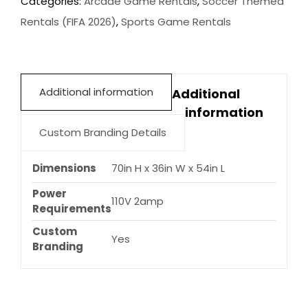
Categories:
Arcade Game Rentals
,
Soccer Themed
quantity
Rentals (FIFA 2026)
,
Sports Game Rentals
Additional information
Additional
information
Custom Branding Details
Dimensions
70in H x 36in W x 54in L
Power
110V 2amp
Requirements
Custom
Yes
Branding