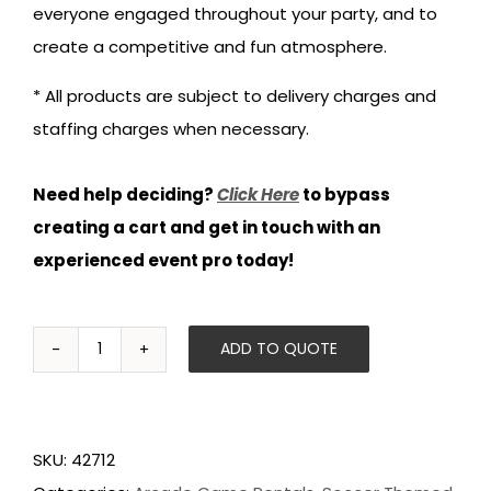
everyone engaged throughout your party, and to
create a competitive and fun atmosphere.
* All products are subject to delivery charges and
staffing charges when necessary.
Need help deciding?
Click Here
to bypass
creating a cart and get in touch with an
experienced event pro today!
ADD TO QUOTE
Super
Kixx
Pro
SKU:
42712
Soccer