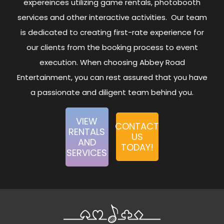
expereinces utilizing game rentals, photobooth
services and other interactive activities. Our team
is dedicated to creating first-rate experience for
our clients from the booking process to event
execution. When choosing Abbey Road
Entertainment, you can rest assured that you have
a passionate and diligent team behind you.
VIEW
CONTACT
RENTALS
US
AND
TODAY!
SERVICES